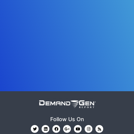
Follow Us On