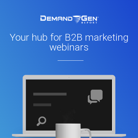
Your hub for B2B marketing
webinars