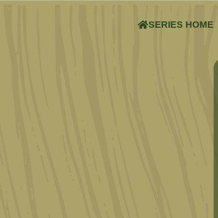
SERIES HOME