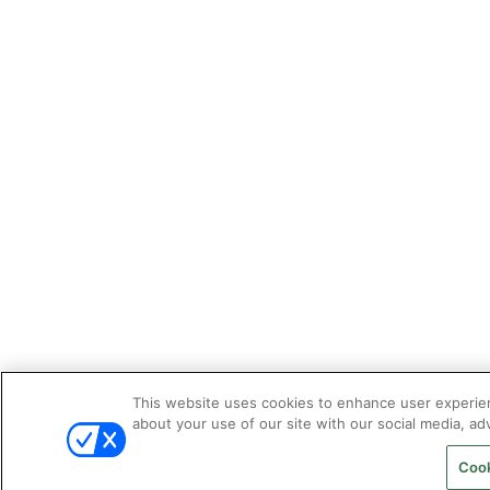
This website uses cookies to enhance user experien
about your use of our site with our social media, adv
Cook