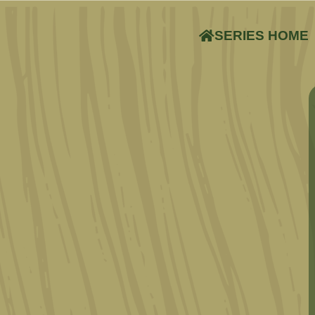
SERIES HOME