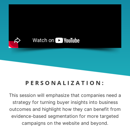
PERSONALIZATION:
This session will emphasize that companies need a
strategy for turning buyer insights into business
outcomes and highlight how they can benefit from
evidence-based segmentation for more targeted
campaigns on the website and beyond.