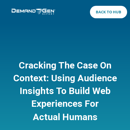
BACK TO HUB
Cracking The Case On
Context: Using Audience
Insights To Build Web
Experiences For
Actual Humans