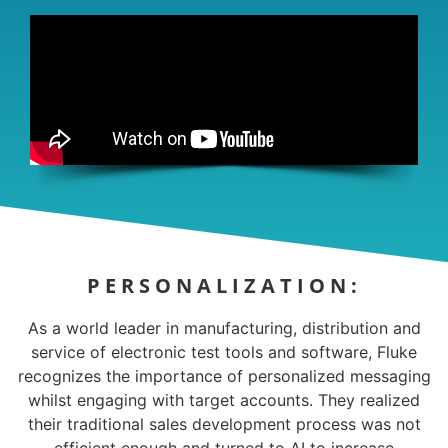
PERSONALIZATION:
As a world leader in manufacturing, distribution and
service of electronic test tools and software, Fluke
recognizes the importance of personalized messaging
whilst engaging with target accounts. They realized
their traditional sales development process was not