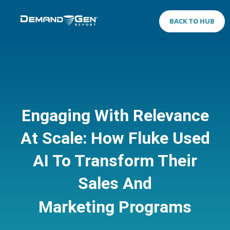
BACK TO HUB
Engaging With Relevance
At Scale: How Fluke Used
AI To Transform Their
Sales And
Marketing Programs