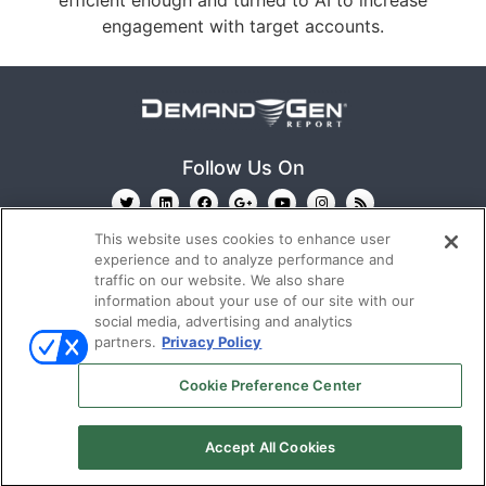
efficient enough and turned to AI to increase
engagement with target accounts.
Follow Us On
This website uses cookies to enhance user
experience and to analyze performance and
traffic on our website. We also share
information about your use of our site with our
social media, advertising and analytics
partners.
Privacy Policy
Ⓒ 2022
Emerald X, LLC.
All rights reserved.
Cookie Preference Center
ABOUT
CAREERS
AUTHORIZED SERVICE
PROVIDERS
TERMS OF USE
PRIVACY POLICY
Accept All Cookies