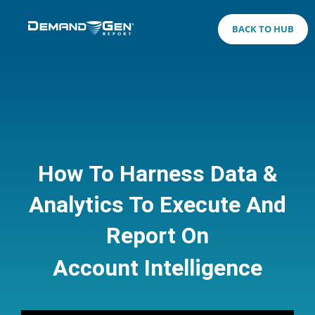
BACK TO HUB
How To Harness Data &
Analytics To Execute And
Report On
Account Intelligence