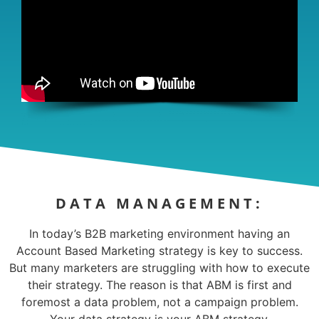
DATA MANAGEMENT:
In today’s B2B marketing environment having an
Account Based Marketing strategy is key to success.
But many marketers are struggling with how to execute
their strategy. The reason is that ABM is first and
foremost a data problem, not a campaign problem.