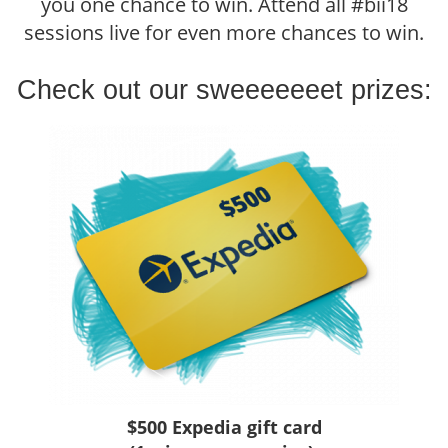
you one chance to win. Attend all #bii18
sessions live for even more chances to win.
Check out our sweeeeeeet prizes:
$500 Expedia gift card