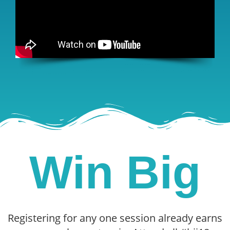
Win Big
Registering for any one session already earns