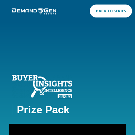
BACK TO SERIES
Prize Pack