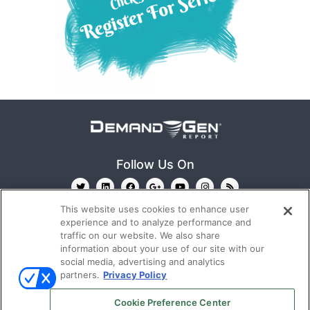
Follow Us On
This website uses cookies to enhance user
experience and to analyze performance and
traffic on our website. We also share
information about your use of our site with our
social media, advertising and analytics
partners.
Privacy Policy
Ⓒ 2022
Emerald X, LLC.
All rights reserved.
Cookie Preference Center