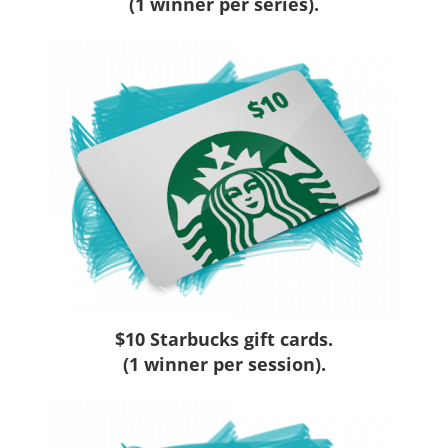
(1 winner per series).
$10 Starbucks gift cards.
(1 winner per session).