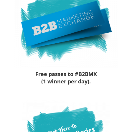
Free passes to #B2BMX
(1 winner per day).