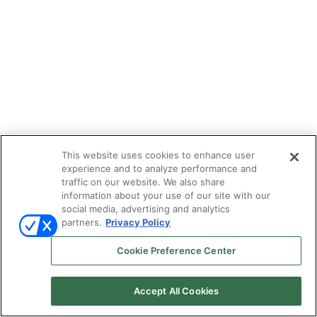
This website uses cookies to enhance user
experience and to analyze performance and
traffic on our website. We also share
information about your use of our site with our
social media, advertising and analytics
partners.
Privacy Policy
Cookie Preference Center
Accept All Cookies