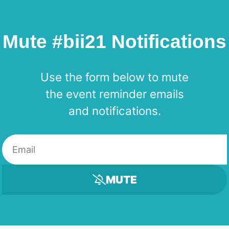
Mute #bii21 Notifications
Use the form below to mute
the event reminder emails
and notifications.
MUTE