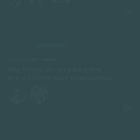
ON-DEMAND
AIRED: JULY 20
CUSTOMER EXPERIENCE
Why Return: The Surprising New
Science Of Win-Back Conversations