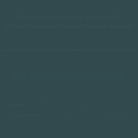
Thank you for registering for the #bii22!
Click on the sessions below to view on demand!
ON-DEMAND SESSIONS
DATE & TIME
TITLE & SPEAKERS