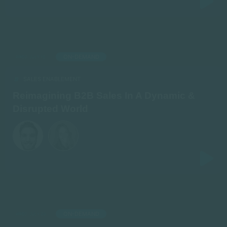
ON-DEMAND
AIRED: JULY 19
SALES ENABLEMENT
Reimagining B2B Sales In A Dynamic &
Disrupted World
ON-DEMAND
AIRED: JULY 20