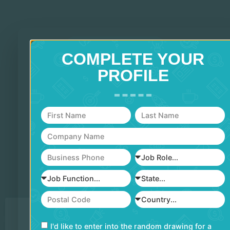
TOP OF SCHEDULE
COMPLETE YOUR
PROFILE
PRESENTED BY
FEATURING
I'd like to enter into the random drawing for a