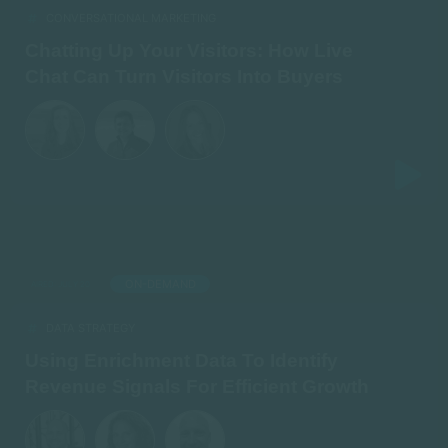
CONVERSATIONAL MARKETING
Chatting Up Your Visitors: How Live
Chat Can Turn Visitors Into Buyers
ON-DEMAND
AIRED: JULY 20
DATA STRATEGY
Using Enrichment Data To Identify
Revenue Signals For Efficient Growth