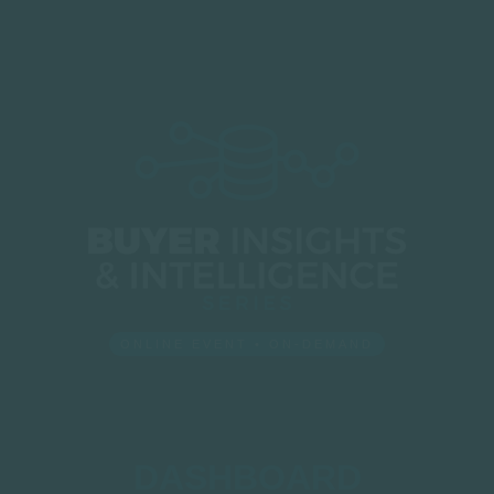
ONLINE EVENT • ON-DEMAND
DASHBOARD