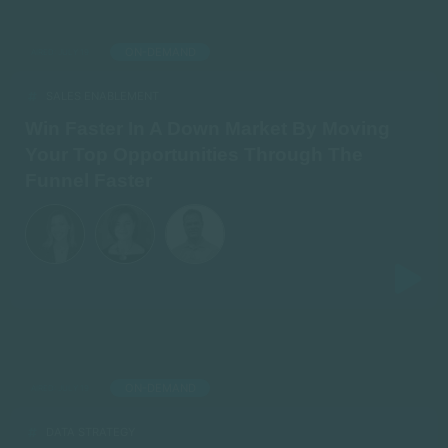
ON-DEMAND
AIRED: JULY 19
SALES ENABLEMENT
Win Faster In A Down Market By Moving
Your Top Opportunities Through The
Funnel Faster
ON-DEMAND
AIRED: JULY 19
DATA STRATEGY