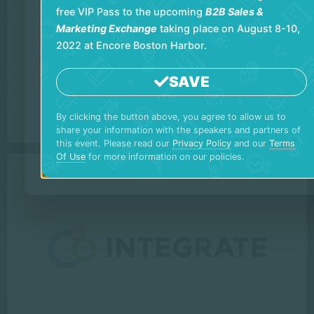
free VIP Pass to the upcoming
B2B Sales &
Marketing Exchange
taking place on August 8-10,
2022 at Encore Boston Harbor.
SAVE
By clicking the button above, you agree to allow us to
share your information with the speakers and partners of
this event. Please read our
Privacy Policy
and our
Terms
Of Use
for more information on our policies.