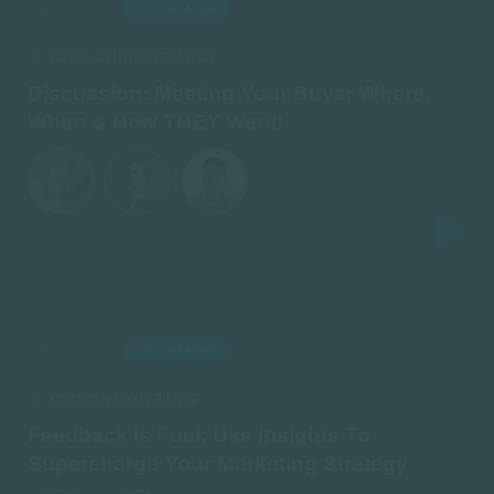
ON-DEMAND
AIRED: JULY 21
BUYER-CENTRIC STRATEGY
Discussion: Meeting Your Buyer Where,
When & How THEY Want!
ON-DEMAND
AIRED: JULY 21
CUSTOMER EXPERIENCE
Feedback Is Fuel: Use Insights To
Supercharge Your Marketing Strategy