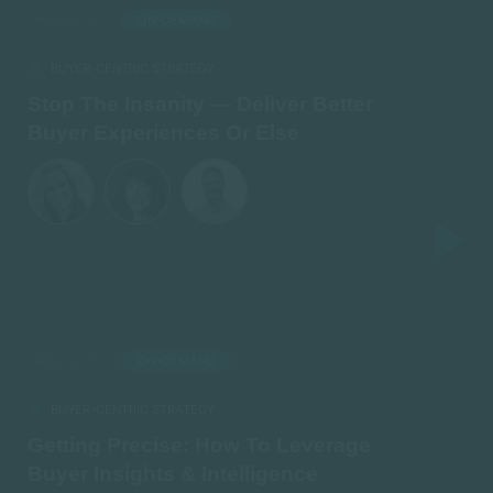
ON-DEMAND
AIRED: JULY 18
BUYER-CENTRIC STRATEGY
Stop The Insanity — Deliver Better
Buyer Experiences Or Else
ON-DEMAND
AIRED: JULY 18
BUYER-CENTRIC STRATEGY
Getting Precise: How To Leverage
Buyer Insights & Intelligence