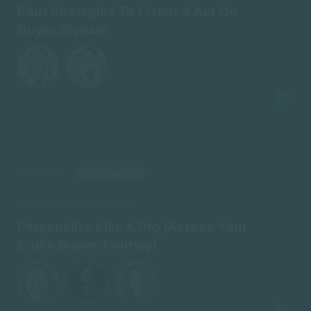
Four Strategies To Listen & Act On
Buyer Signals
ON-DEMAND
AIRED: JULY 19
BUYER-CENTRIC STRATEGY
Personalize Like A Pro (Across Your
Entire Buyer Journey)