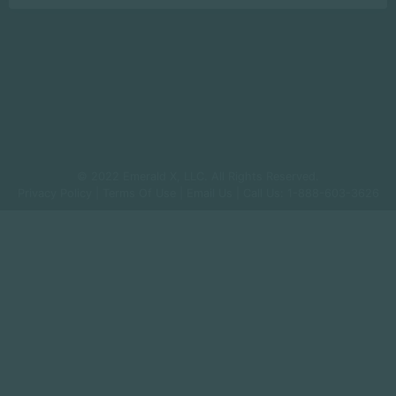
© 2022 Emerald X, LLC. All Rights Reserved.
Privacy Policy
|
Terms Of Use
|
Email Us
| Call Us: 1-888-603-3626