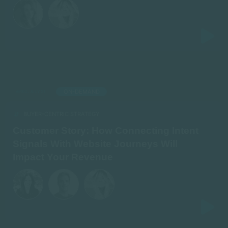
ON-DEMAND
AIRED: JULY 21
BUYER-CENTRIC STRATEGY
Customer Story: How Connecting Intent
Signals With Website Journeys Will
Impact Your Revenue