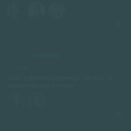
ON-DEMAND
AIRED: JULY 18
ABM/ABX
Sales + Marketing Synergy: The Key To
Account-Based Success