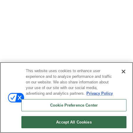
This website uses cookies to enhance user
experience and to analyze performance and traffic
on our website. We also share information about
your use of our site with our social media,
advertising and analytics partners.
Privacy Policy
Cookie Preference Center
Accept All Cookies