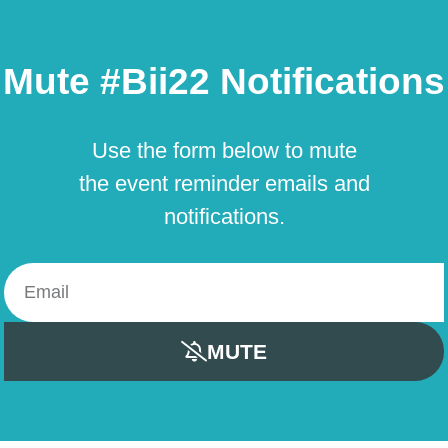
Mute #Bii22 Notifications
Use the form below to mute
the event reminder emails and
notifications.
MUTE