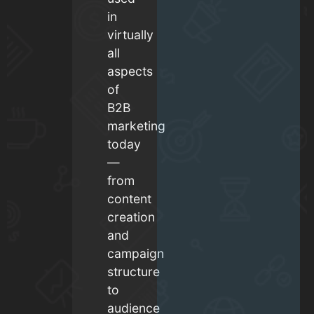
in
virtually
all
aspects
of
B2B
marketing
today
—
from
content
creation
and
campaign
structure
to
audience