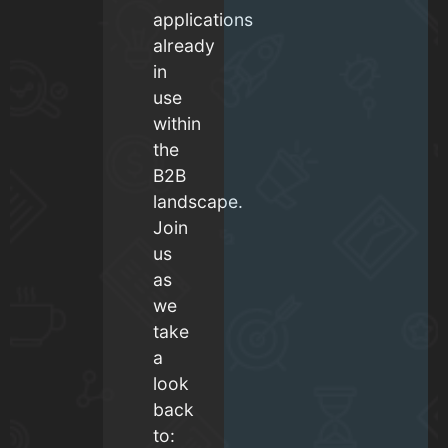
applications
already
in
use
within
the
B2B
landscape.
Join
us
as
we
take
a
look
back
to: