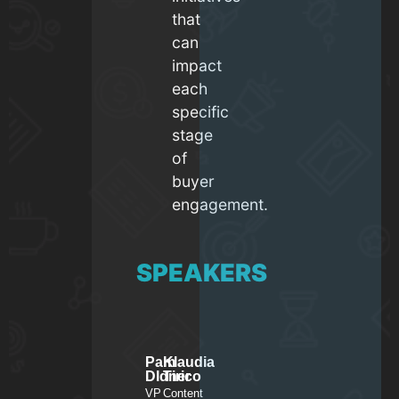
that
can
impact
each
specific
stage
of
buyer
engagement.
SPEAKERS
Pam
Klaudia
DIdner
Tirico
VP
Content