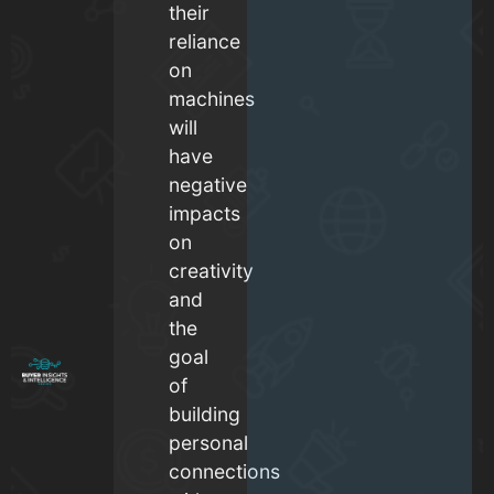
their
reliance
on
machines
will
have
negative
impacts
on
creativity
and
the
goal
of
building
personal
connections