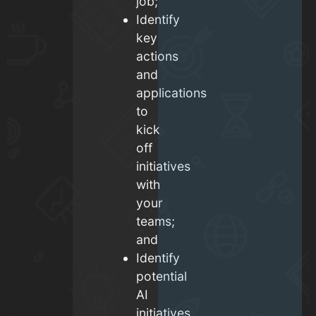
job;
Identify
key
actions
and
applications
to
kick
off
initiatives
with
your
teams;
and
Identify
potential
AI
initiatives