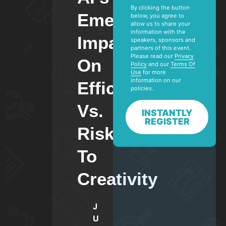
By clicking the button
Emerging
below, you agree to
allow us to share your
information with the
Impact
speakers, sponsors and
partners of this event.
Please read our
Privacy
On
Policy
and our
Terms Of
Use
for more
information on our
Efficiency
policies.
Vs.
INSTANTLY
REGISTER
Risks
To
Creativity
J
U