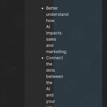
Better
understand
how
AI
impacts
sales
and
marketing;
Connect
the
dots
between
the
AI
and
your