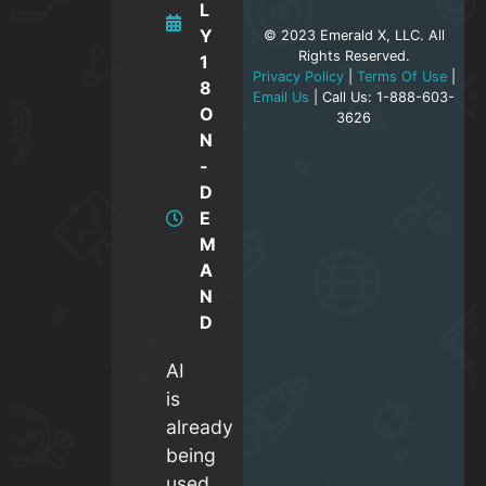
L
Y
© 2023 Emerald X, LLC. All
Rights Reserved.
1
Privacy Policy
|
Terms Of Use
|
8
Email Us
| Call Us: 1-888-603-
O
3626
N
-
D
E
M
A
N
D
AI
is
already
being
used