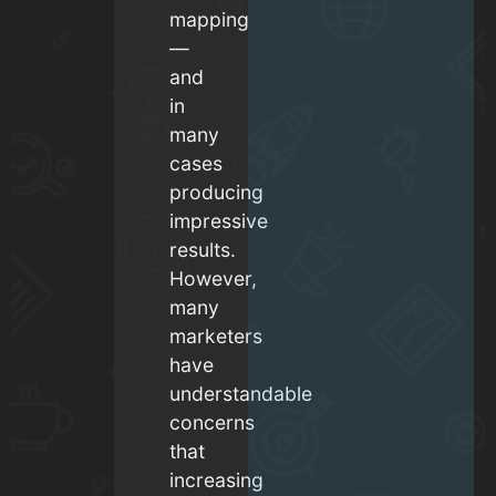
mapping
—
and
in
many
cases
producing
impressive
results.
However,
many
marketers
have
understandable
concerns
that
increasing