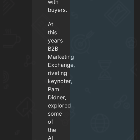
with
buyers.
At
this
year’s
B2B
Marketing
Exchange,
riveting
keynoter,
Pam
Didner,
explored
some
of
the
AI