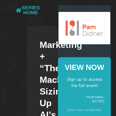
SERIES
SPONSORED BY
HOME
Marketing
+
“The
VIEW NOW
Machine”:
Sign up to access
the full event!
Sizing
YOUR EMAIL:
Up
NOT YOU?
AI’s