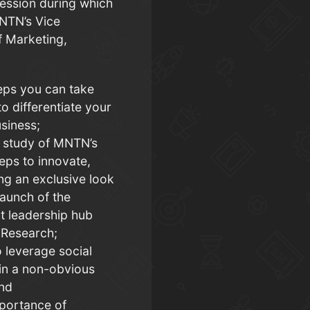
ession during which
MNTN’s Vice
f Marketing,
eps you can take
o differentiate your
siness;
 study of MNTN’s
eps to innovate,
ing an exclusive look
launch of the
t leadership hub
Research;
 leverage social
in a non-obvious
and
portance of