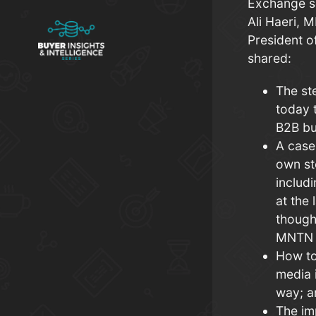
Exchange s
Ali Haeri, 
President o
shared:
The st
today t
B2B bu
A case
own st
includ
at the 
though
MNTN 
How to
media 
way; 
The im