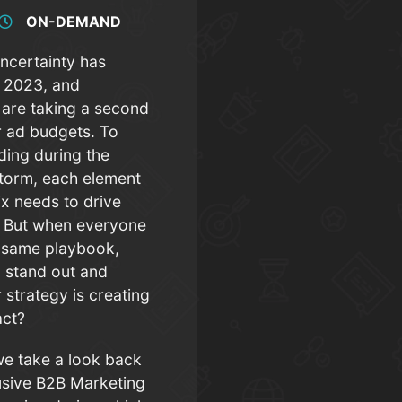
ON-DEMAND
ncertainty has
n 2023, and
 are taking a second
ir ad budgets. To
nding during the
torm, each element
ix needs to drive
s. But when everyone
e same playbook,
 stand out and
 strategy is creating
pact?
we take a look back
lusive B2B Marketing