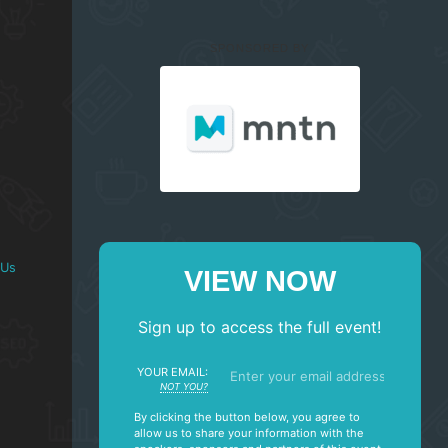
SPONSORED BY
 Us
VIEW NOW
Sign up to access the full event!
YOUR EMAIL:
NOT YOU?
By clicking the button below, you agree to
allow us to share your information with the