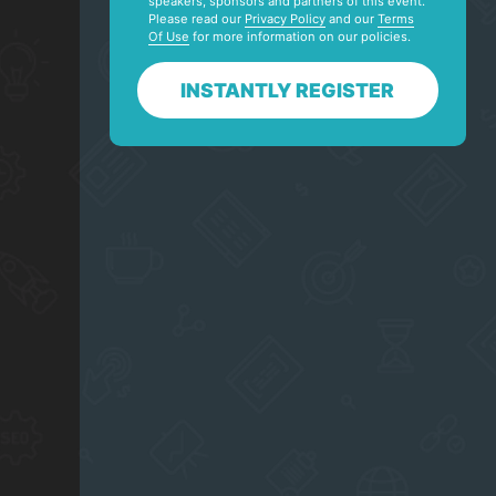
speakers, sponsors and partners of this event.
Please read our
Privacy Policy
and our
Terms
Of Use
for more information on our policies.
INSTANTLY REGISTER