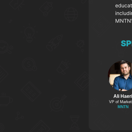
educat
includ
MNTN’s
SP
Ali Haer
VP of Market
MNTN