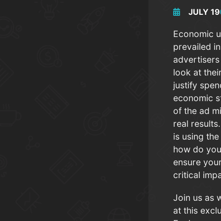
JULY 19
Economic u
prevailed i
advertisers
look at the
justify spe
economic s
of the ad m
real result
is using th
how do you
ensure your
critical im
Join us as 
at this exc