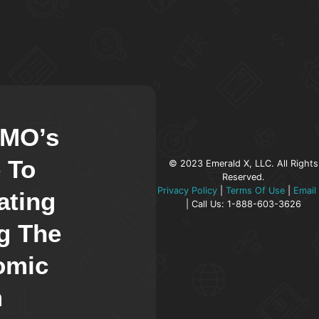
CMO’s
 To
© 2023 Emerald X, LLC. All Rights
Reserved.
Privacy Policy
|
Terms Of Use
|
Email
ating
| Call Us: 1-888-603-3626
g The
omic
m