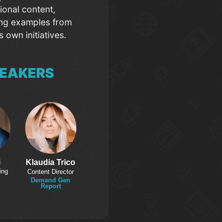
ional content,
ing examples from
 own initiatives.
EAKERS
i
Klaudia Trico
ing
Content Director
Demand Gen
Report