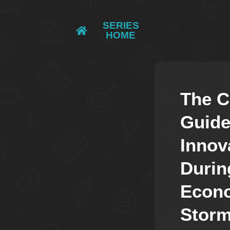
SERIES
HOME
The 
Guide
Innov
Durin
Econ
Stor