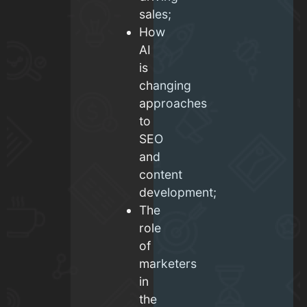
sales;
How
AI
is
changing
approaches
to
SEO
and
content
development;
The
role
of
marketers
in
the