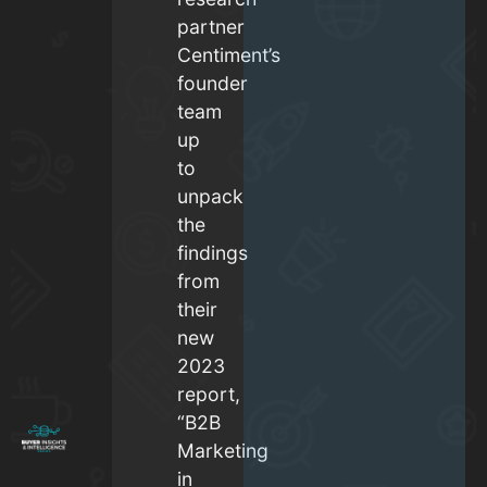
partner
Centiment’s
founder
team
up
to
unpack
the
findings
from
their
new
2023
report,
“B2B
Marketing
in