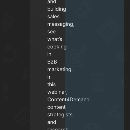
and
building
sales
messaging,
see
what’s
cooking
in
B2B
marketing.
In
this
webinar,
Content4Demand
content
strategists
and
research