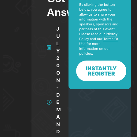
By clicking the button
Answers.
below, you agree to
allow us to share your
information with the
speakers, sponsors and
J
partners of this event.
Please read our
Privacy
U
Policy
and our
Terms Of
L
Use
for more
information on our
Y
policies.
2
0
INSTANTLY
O
REGISTER
N
-
D
E
M
A
N
D