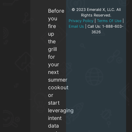
© 2023 Emerald X, LLC. All
Before
Rights Reserved.
you
Privacy Policy
|
Terms Of Use
|
fire
Email Us
| Call Us: 1-888-603-
3626
up
the
grill
for
your
next
summer
cookout
or
start
leveraging
intent
data