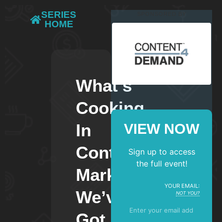
SERIES
SPONSORED BY
HOME
What’s
Cooking
In
VIEW NOW
Content
Sign up to access
the full event!
Marketing?
YOUR EMAIL:
We’ve
NOT YOU?
Got