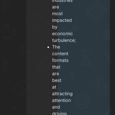
industries
are
most
impacted
by
economic
turbulence;
The
content
formats
that
are
best
at
attracting
attention
and
driving