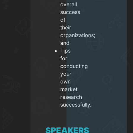
overall
success
of
their
organizations;
and
Tips
for
conducting
your
own
market
research
successfully.
SPEAKERS