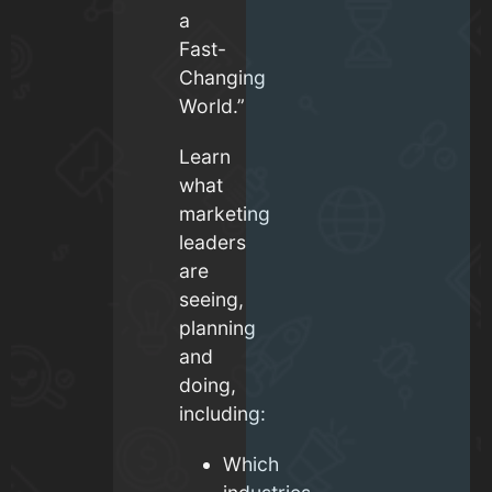
a
Fast-
Changing
World.”
Learn
what
marketing
leaders
are
seeing,
planning
and
doing,
including:
Which