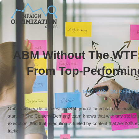
ABM Without The WTF:
From Top-Performin
MAY 13
ON-DEMAN
Once you decide to invest in ABM, you’re faced with the inevitab
started? The Content4Demand team knows that with any stellar s
execution. And that execution is fueled by content that anchors
tactic.