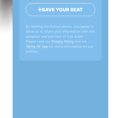
SAVE YOUR SEAT
By clicking the button above, you agree to
allow us to share your information with the
speakers and partners of this event.
Please read our
Privacy Policy
and our
Terms Of Use
for more information on our
policies.