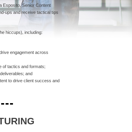
ia Esposito, Senior Content
d-ups and receive tactical tips
he hiccups), including:
o drive engagement across
 of tactics and formats;
 deliverables; and
ent to drive client success and
TURING