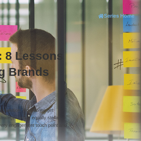
Series Home
 8 Lessons
g Brands
D
le question: How do we get
trategy comes equally stellar
 every engagement touch point and