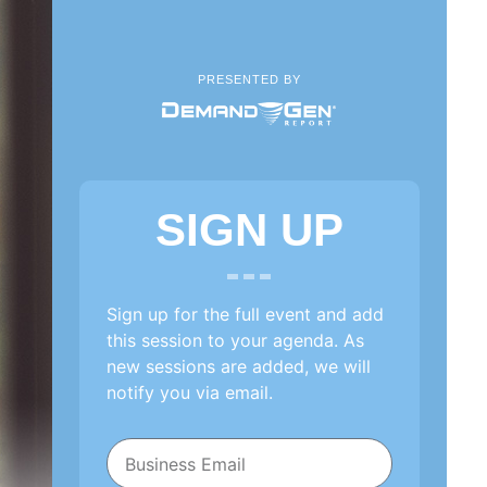
PRESENTED BY
SIGN UP
Sign up for the full event and add
this session to your agenda. As
new sessions are added, we will
notify you via email.