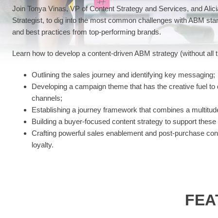
Join Tonya Vinas, VP of Content Strategy and Services, and Alic
Strategist, to dig into the most common challenges with ABM stan
and best practices from top-performing brands.
Learn how to develop a content-driven ABM strategy (without all t
Outlining the sales journey and identifying key messaging;
Developing a campaign theme that has the creative fuel t
channels;
Establishing a journey framework that combines a multitude
Building a buyer-focused content strategy to support these
Crafting powerful sales enablement and post-purchase cont
loyalty.
FEA