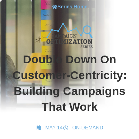
Series Home
Double Down On
Customer-Centricity:
Building Campaigns
That Work
MAY 14
ON-DEMAND