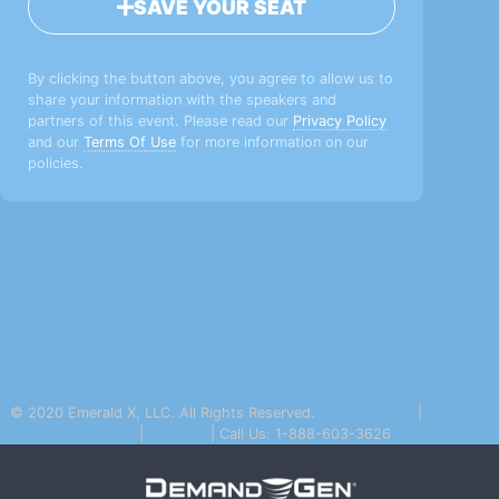
SAVE YOUR SEAT
By clicking the button above, you agree to allow us to
share your information with the speakers and
partners of this event. Please read our
Privacy Policy
and our
Terms Of Use
for more information on our
policies.
© 2020 Emerald X, LLC. All Rights Reserved.
Privacy Policy
|
Terms Of
Use
|
Email Us
| Call Us: 1-888-603-3626