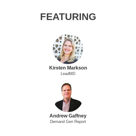
FEATURING
Kirsten Markson
LeadMD
Andrew Gaffney
Demand Gen Report