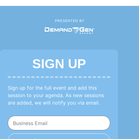
PRESENTED BY
SIGN UP
Sign up for the full event and add this
session to your agenda. As new sessions
are added, we will notify you via email.