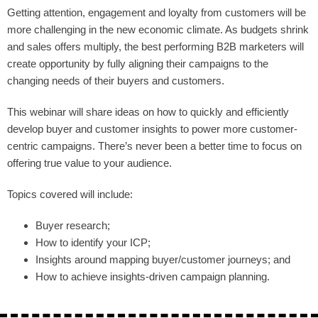
Getting attention, engagement and loyalty from customers will be
more challenging in the new economic climate. As budgets shrink
and sales offers multiply, the best performing B2B marketers will
create opportunity by fully aligning their campaigns to the
changing needs of their buyers and customers.
This webinar will share ideas on how to quickly and efficiently
develop buyer and customer insights to power more customer-
centric campaigns. There’s never been a better time to focus on
offering true value to your audience.
Topics covered will include:
Buyer research;
How to identify your ICP;
Insights around mapping buyer/customer journeys; and
How to achieve insights-driven campaign planning.