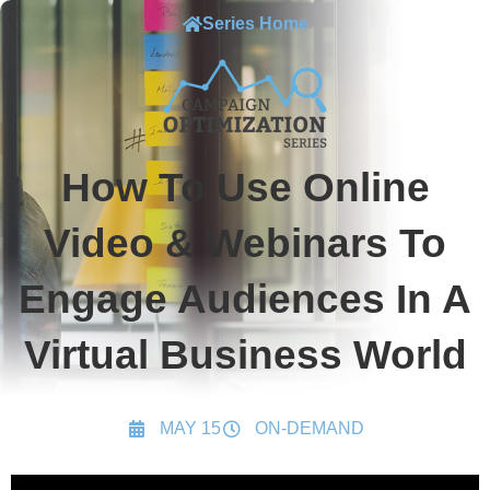
Series Home
How To Use Online
Video & Webinars To
Engage Audiences In A
Virtual Business World
MAY 15
ON-DEMAND