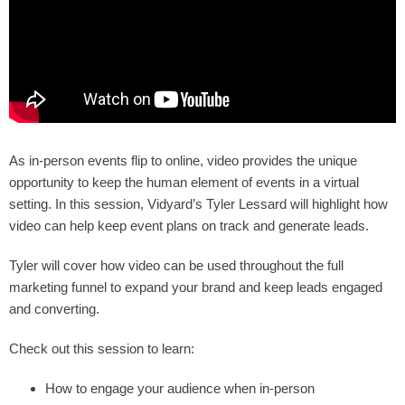
As in-person events flip to online, video provides the unique
opportunity to keep the human element of events in a virtual
setting. In this session, Vidyard’s Tyler Lessard will highlight how
video can help keep event plans on track and generate leads.
Tyler will cover how video can be used throughout the full
marketing funnel to expand your brand and keep leads engaged
and converting.
Check out this session to learn:
How to engage your audience when in-person