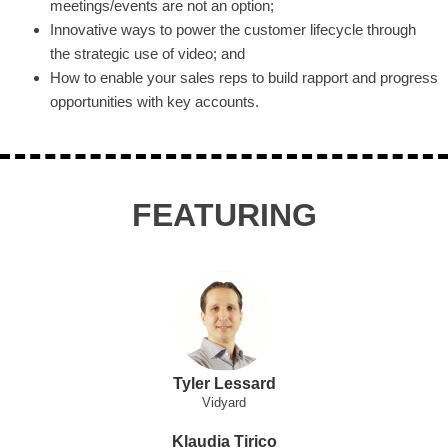
meetings/events are not an option;
Innovative ways to power the customer lifecycle through
the strategic use of video; and
How to enable your sales reps to build rapport and progress
opportunities with key accounts.
FEATURING
Tyler Lessard
Vidyard
Klaudia Tirico