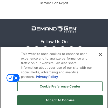
Demand Gen Report
Follow Us On
This website uses cookies to enhance user
experience and to analyze performance and
traffic on our website. We also share
information about your use of our site with our
social media, advertising and analytics
partners.
Privacy Policy
Ⓒ 2022
Emerald X, LLC.
All rights reserved.
Cookie Preference Center
ABOUT
CAREERS
AUTHORIZED SERVICE
Accept All Cookies
PROVIDERS
TERMS OF USE
PRIVACY POLICY