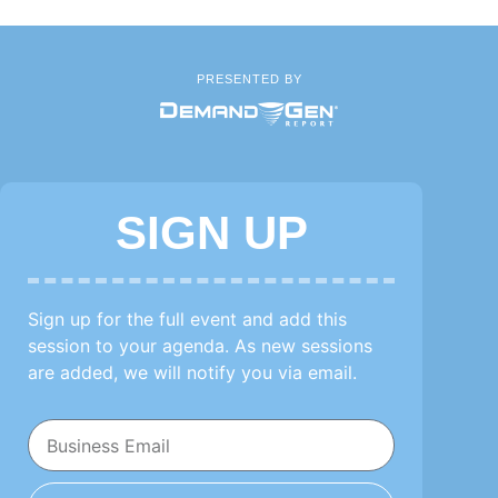
PRESENTED BY
SIGN UP
Sign up for the full event and add this
session to your agenda. As new sessions
are added, we will notify you via email.