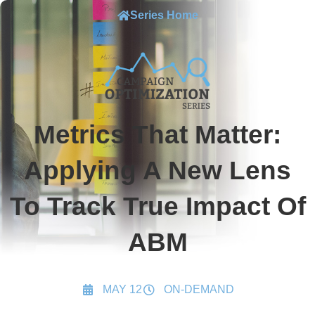
Series Home
Metrics That Matter:
Applying A New Lens
To Track True Impact Of
ABM
MAY 12
ON-DEMAND