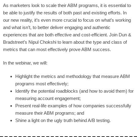
As marketers look to scale their ABM programs, it is essential to
be able to justify the results of both past and existing efforts. In
our new reality, it’s even more crucial to focus on what’s working
and what isn’t, to better deliver engaging and authentic
experiences that are both effective and cost-efficient. Join Dun &
Bradstreet’s Nipul Chokshi to learn about the type and class of
metrics that can most effectively prove ABM success.
In the webinar, we will:
Highlight the metrics and methodology that measure ABM
programs most effectively;
Identify the potential roadblocks (and how to avoid them) for
measuring account engagement;
Present real-life examples of how companies successfully
measure their ABM programs; and
Shine a light on the ugly truth behind A/B testing.