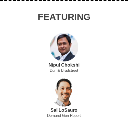
FEATURING
Nipul Chokshi
Dun & Bradstreet
Sal LoSauro
Demand Gen Report