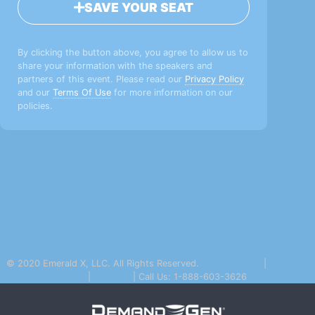
SAVE YOUR SEAT
By clicking the button above, you agree to allow us to
share your information with the speakers and
partners of this event. Please read our
Privacy Policy
and our
Terms Of Use
for more information on our
policies.
© 2020 Emerald X, LLC. All Rights Reserved.
Privacy Policy
|
Terms Of
Use
|
Email Us
| Call Us: 1-888-603-3626