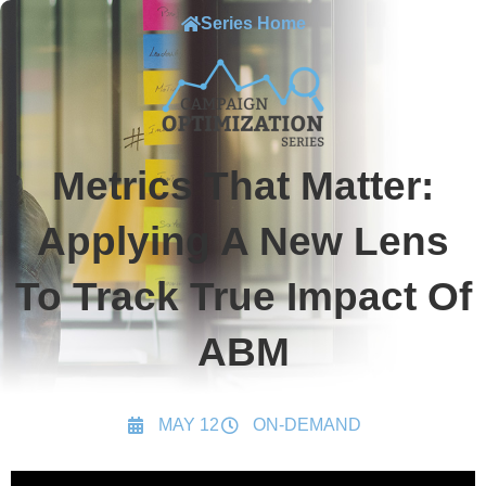
Series Home
Metrics That Matter:
Applying A New Lens
To Track True Impact Of
ABM
MAY 12
ON-DEMAND