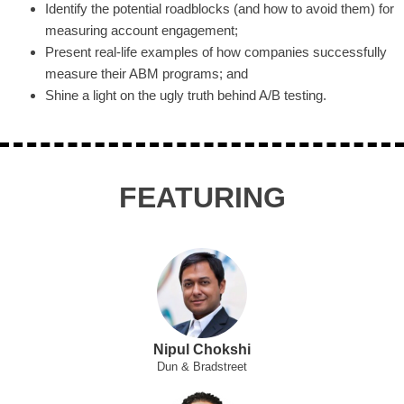
Identify the potential roadblocks (and how to avoid them) for
measuring account engagement;
Present real-life examples of how companies successfully
measure their ABM programs; and
Shine a light on the ugly truth behind A/B testing.
FEATURING
Nipul Chokshi
Dun & Bradstreet