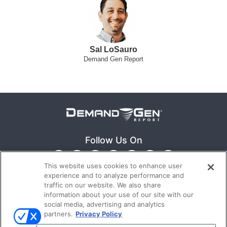
Sal LoSauro
Demand Gen Report
Follow Us On
This website uses cookies to enhance user
experience and to analyze performance and
traffic on our website. We also share
information about your use of our site with our
social media, advertising and analytics
partners.
Privacy Policy
Ⓒ 2022
Emerald X, LLC.
All rights reserved.