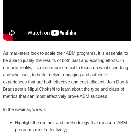
As marketers look to scale their ABM programs, it is essential to
be able to justify the results of both past and existing efforts. In
our new reality, it’s even more crucial to focus on what’s working
and what isn’t, to better deliver engaging and authentic
experiences that are both effective and cost-efficient. Join Dun &
Bradstreet’s Nipul Chokshi to learn about the type and class of
metrics that can most effectively prove ABM success.
In the webinar, we will:
Highlight the metrics and methodology that measure ABM
programs most effectively;