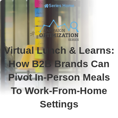
Series Home
Virtual Lunch & Learns:
How B2B Brands Can
Pivot In-Person Meals
To Work-From-Home
Settings