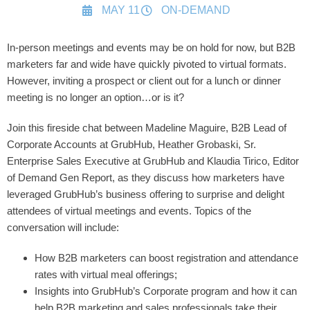
MAY 11
ON-DEMAND
In-person meetings and events may be on hold for now, but B2B
marketers far and wide have quickly pivoted to virtual formats.
However, inviting a prospect or client out for a lunch or dinner
meeting is no longer an option…or is it?
Join this fireside chat between Madeline Maguire, B2B Lead of
Corporate Accounts at GrubHub, Heather Grobaski, Sr.
Enterprise Sales Executive at GrubHub and Klaudia Tirico, Editor
of Demand Gen Report, as they discuss how marketers have
leveraged GrubHub’s business offering to surprise and delight
attendees of virtual meetings and events. Topics of the
conversation will include:
How B2B marketers can boost registration and attendance
rates with virtual meal offerings;
Insights into GrubHub’s Corporate program and how it can
help B2B marketing and sales professionals take their