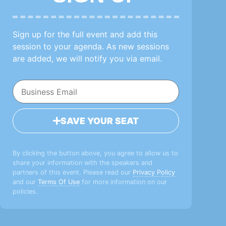
Sign up for the full event and add this
session to your agenda. As new sessions
are added, we will notify you via email.
SAVE YOUR SEAT
By clicking the button above, you agree to allow us to
share your information with the speakers and
partners of this event. Please read our
Privacy Policy
and our
Terms Of Use
for more information on our
policies.