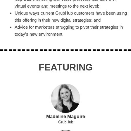
virtual events and meetings to the next level;
Unique ways current GrubHub customers have been using
this offering in their new digital strategies; and
Advice for marketers struggling to pivot their strategies in
today’s new environment.
FEATURING
Madeline Maguire
GrubHub