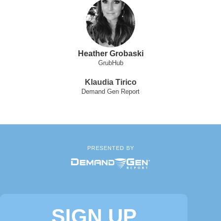
Heather Grobaski
GrubHub
Klaudia Tirico
Demand Gen Report
PRESENTED BY
SIGN UP