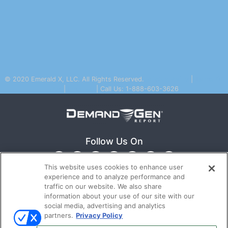
© 2020 Emerald X, LLC. All Rights Reserved.
Privacy Policy
|
Terms Of
Use
|
Email Us
| Call Us: 1-888-603-3626
Follow Us On
This website uses cookies to enhance user
experience and to analyze performance and
traffic on our website. We also share
information about your use of our site with our
social media, advertising and analytics
partners.
Privacy Policy