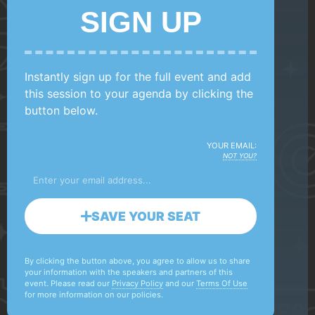
SIGN UP
Instantly sign up for the full event and add
this session to your agenda by clicking the
button below.
YOUR EMAIL:
NOT YOU?
SAVE YOUR SEAT
By clicking the button above, you agree to allow us to share
your information with the speakers and partners of this
event. Please read our
Privacy Policy
and our
Terms Of Use
for more information on our policies.