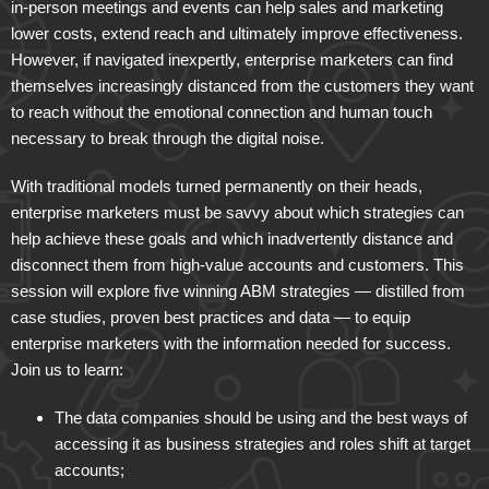
in-person meetings and events can help sales and marketing
lower costs, extend reach and ultimately improve effectiveness.
However, if navigated inexpertly, enterprise marketers can find
themselves increasingly distanced from the customers they want
to reach without the emotional connection and human touch
necessary to break through the digital noise.
With traditional models turned permanently on their heads,
enterprise marketers must be savvy about which strategies can
help achieve these goals and which inadvertently distance and
disconnect them from high-value accounts and customers. This
session will explore five winning ABM strategies — distilled from
case studies, proven best practices and data — to equip
enterprise marketers with the information needed for success.
Join us to learn:
The data companies should be using and the best ways of
accessing it as business strategies and roles shift at target
accounts;