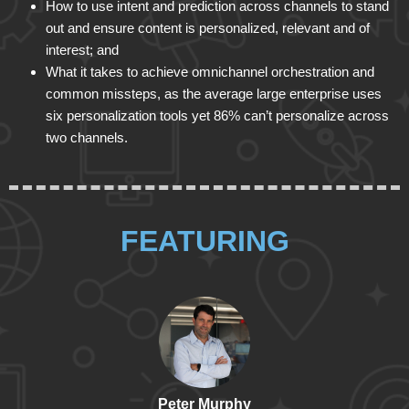
How to use intent and prediction across channels to stand
out and ensure content is personalized, relevant and of
interest; and
What it takes to achieve omnichannel orchestration and
common missteps, as the average large enterprise uses
six personalization tools yet 86% can’t personalize across
two channels.
FEATURING
Peter Murphy