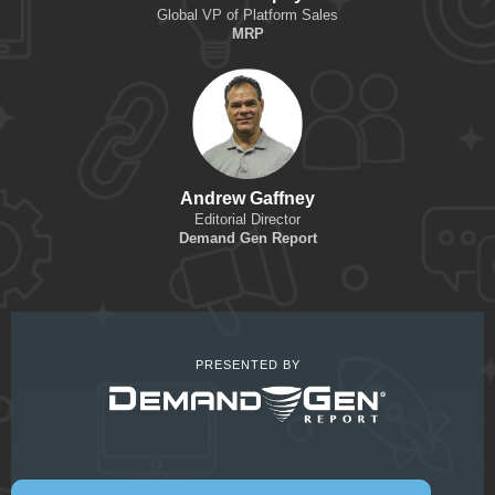
Global VP of Platform Sales
MRP
Andrew Gaffney
Editorial Director
Demand Gen Report
PRESENTED BY