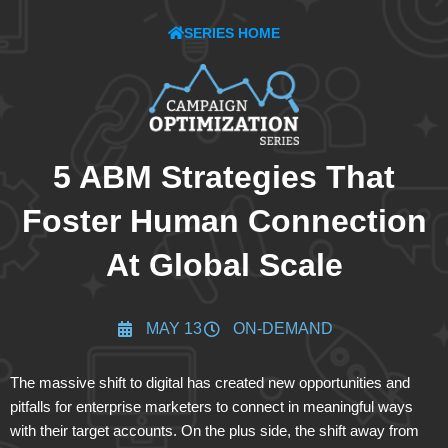
SERIES HOME
5 ABM Strategies That
Foster Human Connection
At Global Scale
MAY 13
ON-DEMAND
The massive shift to digital has created new opportunities and
pitfalls for enterprise marketers to connect in meaningful ways
with their target accounts. On the plus side, the shift away from