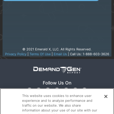
© 2021 Emerald X, LLC. All Rights Reserved.
Privacy Policy
|
Terms Of Use
|
Email Us
| Call Us: 1-888-603-3626
Follow Us On
This website uses cookies to enhance user
experience and to analyze performance and
traffic on our website. We also share
information about your use of our site with our