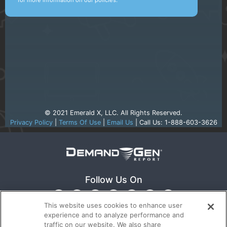
for more information on our policies.
© 2021 Emerald X, LLC. All Rights Reserved.
Privacy Policy
|
Terms Of Use
|
Email Us
| Call Us: 1-888-603-3626
Follow Us On
This website uses cookies to enhance user
experience and to analyze performance and
traffic on our website. We also share