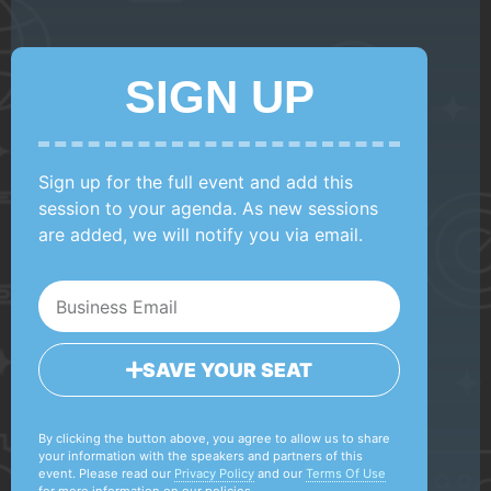
SIGN UP
Sign up for the full event and add this
session to your agenda. As new sessions
are added, we will notify you via email.
SAVE YOUR SEAT
By clicking the button above, you agree to allow us to share
your information with the speakers and partners of this
event. Please read our
Privacy Policy
and our
Terms Of Use