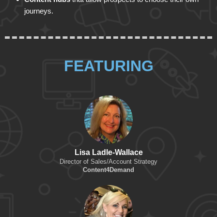
journeys.
FEATURING
Lisa Ladle-Wallace
Director of Sales/Account Strategy
Content4Demand