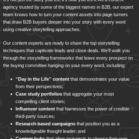
agency trusted by some of the biggest names in B2B, our expert
team knows how to turn your content assets into page turners
that draw B2B buyers deeper into your story with every word
using creative storytelling approaches.
Our content experts are ready to share the top storytelling
techniques that captivate leads and close deals. We’ll walk you
through the storytelling frameworks that leave every prospect on
the buying committee hanging on your every word, including:
“Day in the Life” content
that demonstrates your value
from their perspectives;
Case study portfolios
that aggregate your most
compelling client stories;
Influencer content
that harnesses the power of credible
third-party sources;
Research-based campaigns
that position you as a
knowledgeable thought leader; and
Content hubs
that allow prospects to choose their own