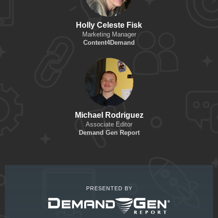
Holly Celeste Fisk
Marketing Manager
Content4Demand
Michael Rodriguez
Associate Editor
Demand Gen Report
PRESENTED BY