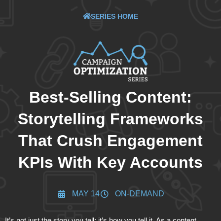
SERIES HOME
Best-Selling Content:
Storytelling Frameworks
That Crush Engagement
KPIs With Key Accounts
MAY 14
ON-DEMAND
It’s not just the story you tell; it’s how you tell it. As a content