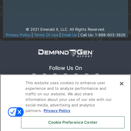
© 2021 Emerald X, LLC. All Rights Reserved.
Privacy Policy
|
Terms Of Use
|
Email Us
| Call Us: 1-888-603-3626
Follow Us On
This website uses cookies to enhance user
experience and to analyze performance and
traffic on our website. We also share
information about your use of our site with our
social media, advertising and analytics
partners.
Privacy Policy
Ⓒ 2022
Emerald X, LLC.
All rights reserved.
Cookie Preference Center