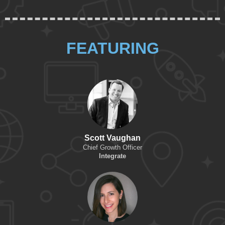
FEATURING
Scott Vaughan
Chief Growth Officer
Integrate