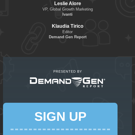
Leslie Alore
VP, Global Growth Marketing
Ivanti
Klaudia Tirico
Editor
Demand Gen Report
PRESENTED BY
SIGN UP