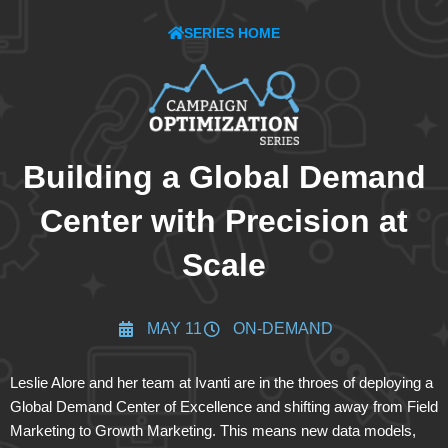
SERIES HOME
Building a Global Demand
Center with Precision at
Scale
MAY 11
ON-DEMAND
Leslie Alore and her team at Ivanti are in the throes of deploying a
Global Demand Center of Excellence and shifting away from Field
Marketing to Growth Marketing. This means new data models,