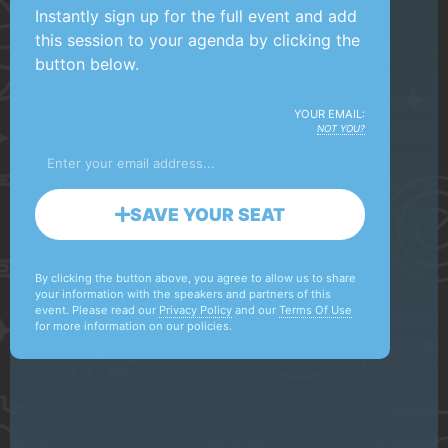
Instantly sign up for the full event and add
this session to your agenda by clicking the
button below.
YOUR EMAIL:
NOT YOU?
SAVE YOUR SEAT
By clicking the button above, you agree to allow us to share
your information with the speakers and partners of this
event. Please read our
Privacy Policy
and our
Terms Of Use
for more information on our policies.