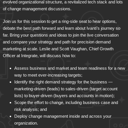
evolved organizational structure, a revitalized tech stack and lots
of change management discussions.
Join us for this session to get a ring-side seat to hear options,
debate the best path forward and learn about Ivanti’s journey so
far. Bring your questions and ideas to join the live conversation
and compare your strategy and path for precision demand
marketing at scale. Leslie and Scott Vaughan, Chief Growth
Officer at Integrate, will discuss how to:
Assess business and market and team readiness for a new
way to meet ever-increasing targets;
Identify the right demand strategy for the business —
marketing-driven (leads) to sales-driven (target account
lists) to buyer-driven (buyers and accounts in motion);
Scope the effort to change, including business case and
risk analysis; and
Deploy change management inside and across your
organization.