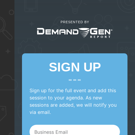
PRESENTED BY
SIGN UP
Sign up for the full event and add this
session to your agenda. As new
sessions are added, we will notify you
via email.