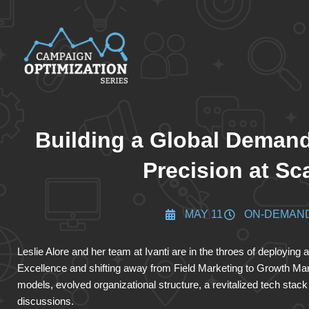
Building a Global Demand
Precision at Sc
MAY 11
ON-DEMAN
Leslie Alore and her team at Ivanti are in the throes of deployin
Excellence and shifting away from Field Marketing to Growth Ma
models, evolved organizational structure, a revitalized tech sta
discussions.