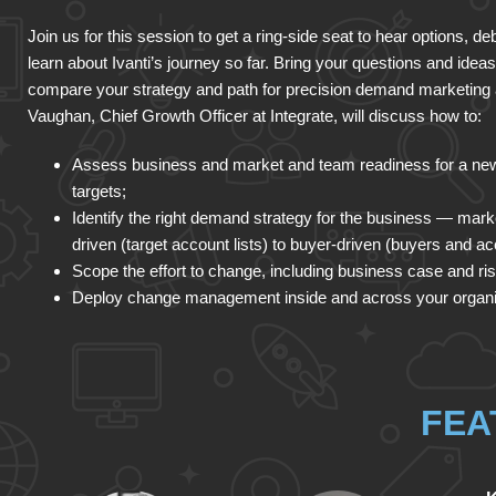
Join us for this session to get a ring-side seat to hear options, d
learn about Ivanti’s journey so far. Bring your questions and ideas
compare your strategy and path for precision demand marketing a
Vaughan, Chief Growth Officer at Integrate, will discuss how to:
Assess business and market and team readiness for a new
targets;
Identify the right demand strategy for the business — marke
driven (target account lists) to buyer-driven (buyers and ac
Scope the effort to change, including business case and ri
Deploy change management inside and across your organi
FEA