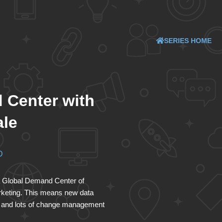
SERIES HOME
 Center with
ale
D
g a Global Demand Center of
rketing. This means new data
ck and lots of change management