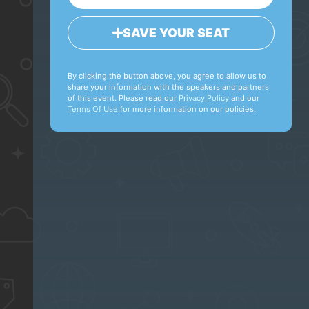
SAVE YOUR SEAT
By clicking the button above, you agree to allow us to
share your information with the speakers and partners
of this event. Please read our
Privacy Policy
and our
Terms Of Use
for more information on our policies.