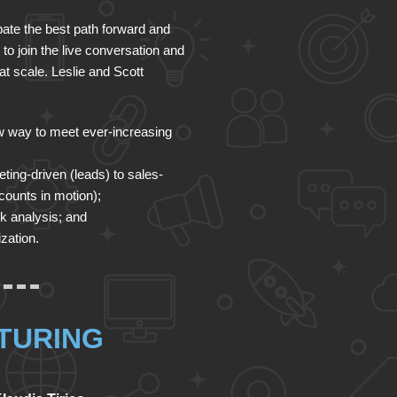
ebate the best path forward and
 to join the live conversation and
t scale. Leslie and Scott
 way to meet ever-increasing
ting-driven (leads) to sales-
counts in motion);
sk analysis; and
zation.
TURING