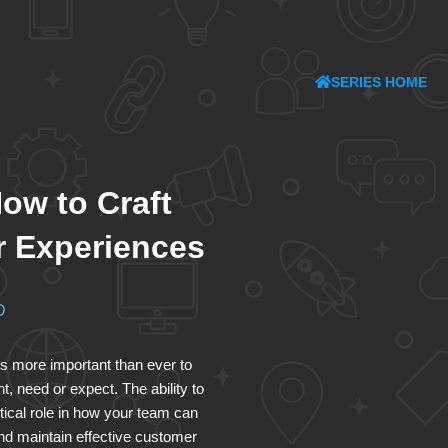
SERIES HOME
ow to Craft
 Experiences
D
 is more important than ever to
 need or expect. The ability to
tical role in how your team can
nd maintain effective customer