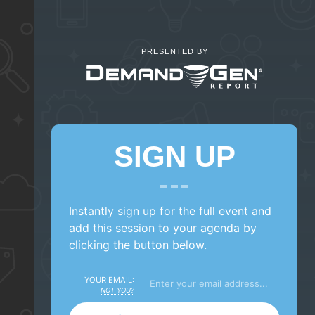
PRESENTED BY
SIGN UP
Instantly sign up for the full event and
add this session to your agenda by
clicking the button below.
YOUR EMAIL:
NOT YOU?