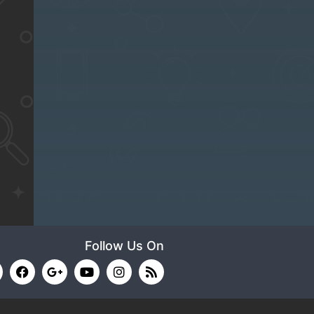
Follow Us On