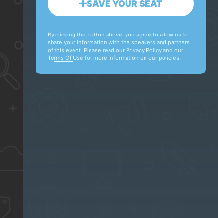
SAVE YOUR SEAT
By clicking the button above, you agree to allow us to
share your information with the speakers and partners
of this event. Please read our
Privacy Policy
and our
Terms Of Use
for more information on our policies.