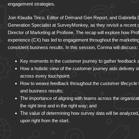
engagement strategies.
Join Klaudia Tirico, Editor of Demand Gen Report, and Gabriella
Generation Specialist at SurveyMonkey, as they revisit a recent
Director of Marketing at Profisee. The recap will explore how Pro
experience (CX) has led to engagement throughout the marketing 
consistent business results. In this session, Corrina will discuss:
Key moments in the customer journey to gather feedback and 
How a holistic view of the customer journey aids delivery 
across every touchpoint;
How to weave feedback throughout the customer lifecycle 
and business results;
The importance of aligning with teams across the organizati
the right time and in the right way; and
The value of determining how survey data will be analyze
upon right from the start.