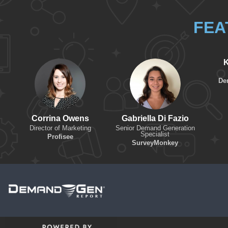
FEA
K
De
Corrina Owens
Gabriella Di Fazio
Director of Marketing
Senior Demand Generation
Specialist
Profisee
SurveyMonkey