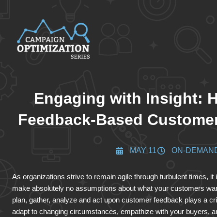
Engaging with Insight: H
Feedback-Based Customer
MAY 11
ON-DEMAN
As organizations strive to remain agile through turbulent times, it
make absolutely no assumptions about what your customers want,
plan, gather, analyze and act upon customer feedback plays a cri
adapt to changing circumstances, empathize with your buyers, a