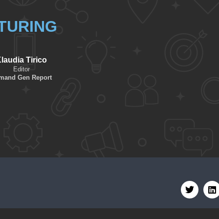
TURING
laudia Tirico
Editor
mand Gen Report