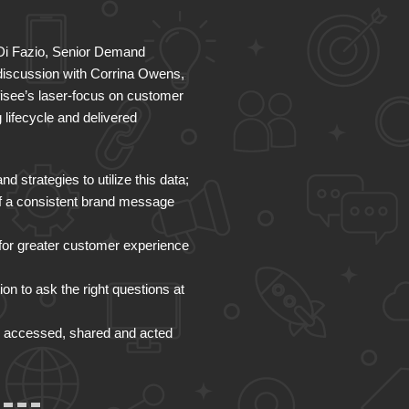
 Di Fazio, Senior Demand
 discussion with Corrina Owens,
fisee’s laser-focus on customer
lifecycle and delivered
strategies to utilize this data;
of a consistent brand message
for greater customer experience
on to ask the right questions at
d, accessed, shared and acted