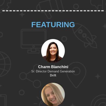
FEATURING
Charm Bianchini
Sr. Director Demand Generation
Drift