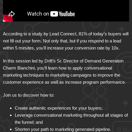
According to a study by Lead Connect, 81% of today’s buyers will
not fill out your form. Not only that, but if you respond to a lead
within 5 minutes, you’ll increase your conversion rate by 10x.
In this session led by Drift’s Sr. Director of Demand Generation
Charm Bianchini, you’ll learn how to apply conversational
marketing techniques to marketing campaigns to improve the
customer experience as well as increase program performance.
Join us to discover how to:
Create authentic experiences for your buyers;
Leverage conversational marketing throughout all stages of
the funnel; and
Shorten your path to marketing generated pipeline.