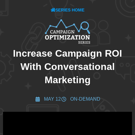
SERIES HOME
Increase Campaign ROI
With Conversational
Marketing
MAY 12
ON-DEMAND