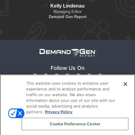
Kelly Lindenau
Managing Editor
Demand Gen Report
Follow Us On
This website uses cookies to enhance user
experience and to analyze performance and
traffic on our website. We also share
information about your use of our site with our
social media, advertising and analytics
partners.
Privacy Policy
Ⓒ 2022
Emerald X, LLC.
All rights reserved.
Cookie Preference Center