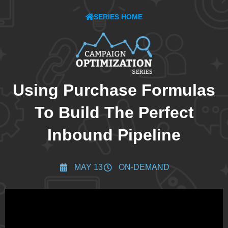
SERIES HOME
Using Purchase Formulas
To Build The Perfect
Inbound Pipeline
MAY 13
ON-DEMAND