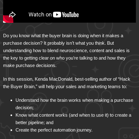
Do you know what the buyer brain is doing when it makes a
purchase decision? It probably isn’t what you think. But
understanding how to blend neuroscience, content and sales is
the key to getting clear on who you’re talking to and how they
make purchase decisions.
In this session, Kenda MacDonald, best-selling author of “Hack
the Buyer Brain,” will help your sales and marketing teams to:
Understand how the brain works when making a purchase
decision;
Know what content works (and when to use it) to create a
better pipeline; and
Create the perfect automation journey.