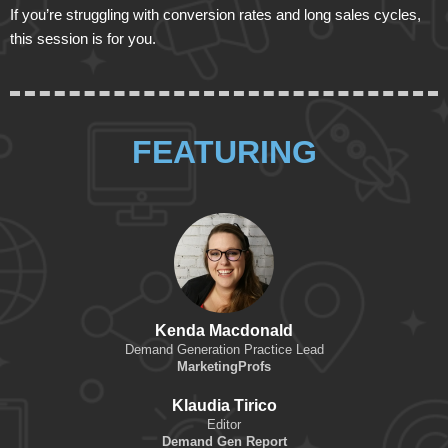
If you’re struggling with conversion rates and long sales cycles,
this session is for you.
FEATURING
Kenda Macdonald
Demand Generation Practice Lead
MarketingProfs
Klaudia Tirico
Editor
Demand Gen Report