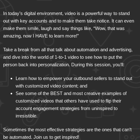
In today’s digital environment, video is a powerful way to stand
out with key accounts and to make them take notice. It can even
make them smile, laugh and say things like, “Wow, that was
amazing, now I HAVE to learn more!”
Take a break from all that talk about automation and advertising,
and dive into the world of 1-to-1 video to see how to put the
person back into personalization. During this session, you’ll:
Learn how to empower your outbound sellers to stand out
with customized video content; and
See some of the BEST and most creative examples of
customized videos that others have used to flip their
account engagement strategies from uninspired to
irresistible.
Sometimes the most effective strategies are the ones that can’t
be automated. Join us to get inspired!