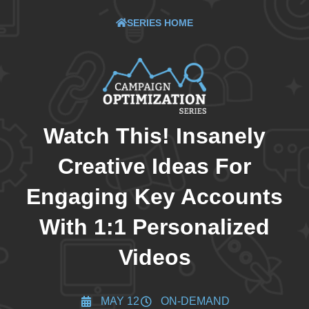
SERIES HOME
Watch This! Insanely
Creative Ideas For
Engaging Key Accounts
With 1:1 Personalized
Videos
MAY 12
ON-DEMAND