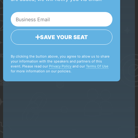
SAVE YOUR SEAT
By clicking the button above, you agree to allow us to share
your information with the speakers and partners of this
event. Please read our
Privacy Policy
and our
Terms Of Use
for more information on our policies.