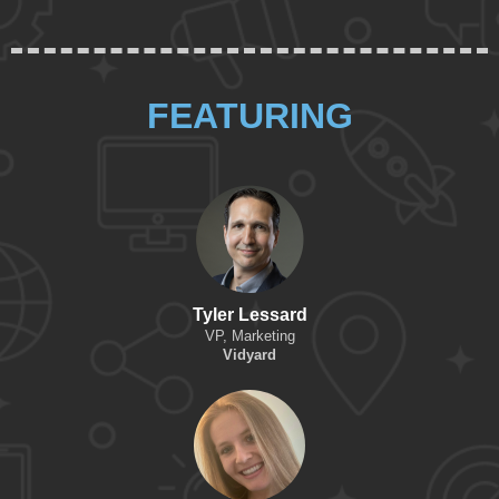
FEATURING
Tyler Lessard
VP, Marketing
Vidyard