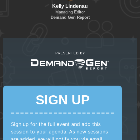
Kelly Lindenau
Managing Editor
Demand Gen Report
PRESENTED BY
SIGN UP
Sign up for the full event and add this
session to your agenda. As new sessions
are added, we will notify you via email.