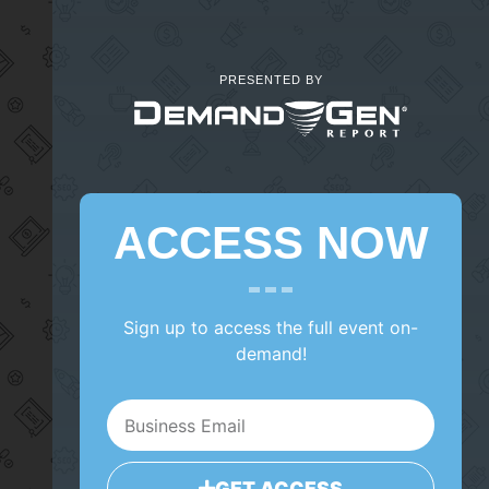
PRESENTED BY
ACCESS NOW
Sign up to access the full event on-
demand!
GET ACCESS