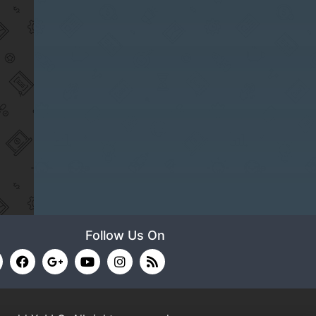
Follow Us On