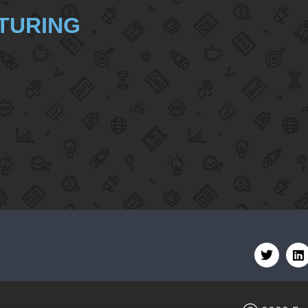
TURING