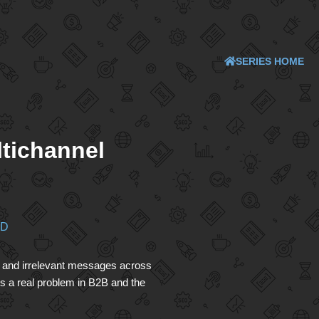
SERIES HOME
ltichannel
ND
ng and irrelevant messages across
s a real problem in B2B and the