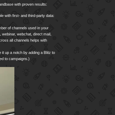
ndbase with proven results:
 with first- and third-party data:
mber of channels used in your
webinar, webchat, direct mail,
cross all channels helps with
it up a notch by adding a Blitz to
ned to campaigns.)