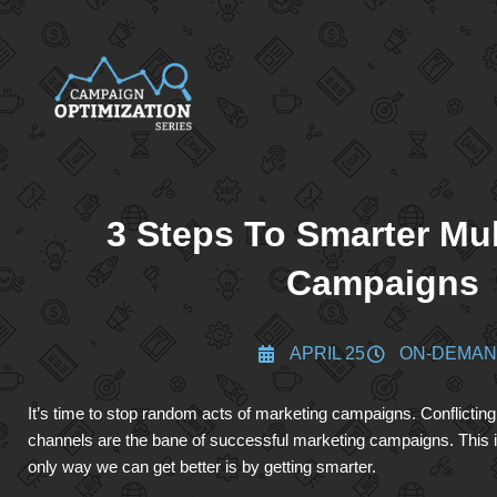
3 Steps To Smarter Mu
Campaigns
APRIL 25
ON-DEMA
It’s time to stop random acts of marketing campaigns. Conflicti
channels are the bane of successful marketing campaigns. This i
only way we can get better is by getting smarter.