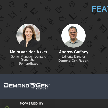
FEA
Moira van den Akker
Andrew Gaffney
Senior Manager, Demand
Editorial Director
Generation
Demand Gen Report
Demandbase