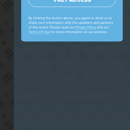
By clicking the button above, you agree to allow us to
share your information with the speakers and partners
of this event. Please read our
Privacy Policy
and our
Terms Of Use
for more information on our policies.