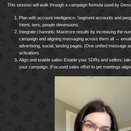
This session will walk through a campaign formula used by Dema
Plan with account intelligence: Segment accounts and people
Intent, tiers, people dimensions.
Integrate channels: Maximize results by increasing the nu
campaign and aligning messaging across them all → email, 
advertising, social, landing pages. (One unified message a
activation).
Align and enable sales: Enable your SDRs and sellers; take 
your campaign. (Focused sales effort to get meetings alig