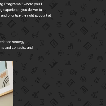
ing Programs
,” where you’ll
ng experience you deliver to
nd prioritize the right account at
erience strategy;
unts and contacts; and