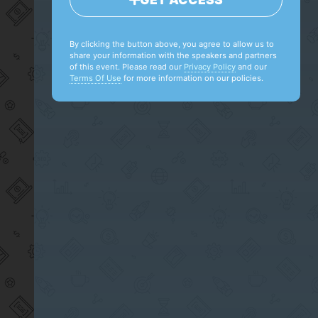
By clicking the button above, you agree to allow us to
share your information with the speakers and partners
of this event. Please read our
Privacy Policy
and our
Terms Of Use
for more information on our policies.