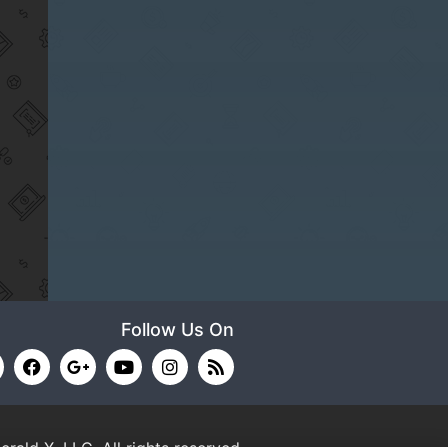
Follow Us On
erald X, LLC.
All rights reserved.