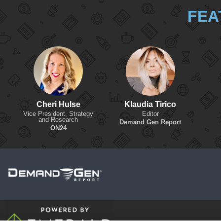
FEA
Cheri Hulse
Klaudia Tirico
Vice President, Strategy
Editor
and Research
Demand Gen Report
ON24