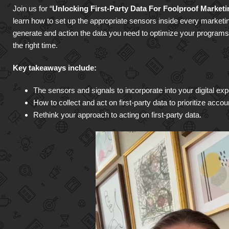
Join us for “
Unlocking First-Party Data For Foolproof Market
learn how to set up the appropriate sensors inside every marketi
generate and action the data you need to optimize your programs a
the right time.
Key takeaways include:
The sensors and signals to incorporate into your digital exp
How to collect and act on first-party data to prioritize acco
Rethink your approach to acting on first-party data.