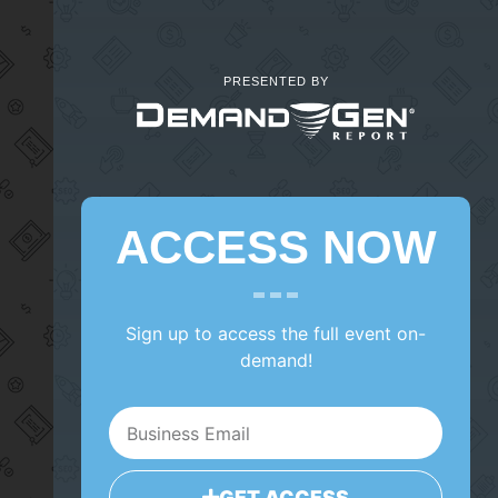
PRESENTED BY
ACCESS NOW
Sign up to access the full event on-
demand!
GET ACCESS