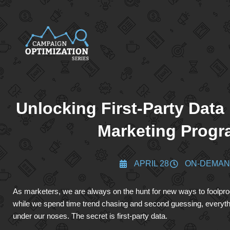
Unlocking First-Party Data
Marketing Prog
APRIL 28
ON-DEMA
As marketers, we are always on the hunt for new ways to foolpr
while we spend time trend chasing and second guessing, everyth
under our noses. The secret is first-party data.