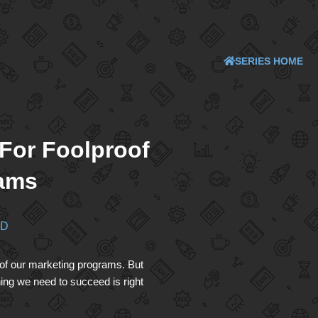
SERIES HOME
 For Foolproof
rams
ND
oof our marketing programs. But
ing we need to succeed is right