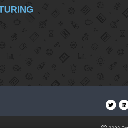
TURING
Ⓒ 2022
Em