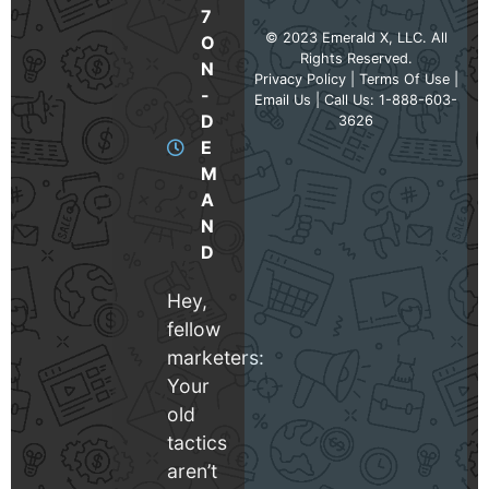
7
© 2023 Emerald X, LLC. All
O
Rights Reserved.
N
Privacy Policy
|
Terms Of Use
|
-
Email Us
| Call Us: 1-888-603-
D
3626
E
M
A
N
D
Hey,
fellow
marketers:
Your
old
tactics
aren’t