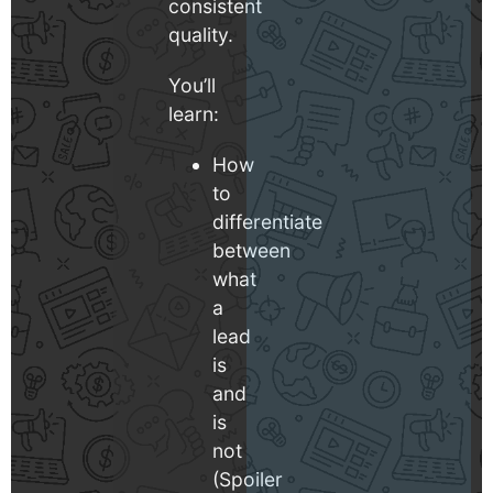
consistent
quality.
You’ll
learn:
How
to
differentiate
between
what
a
lead
is
and
is
not
(Spoiler