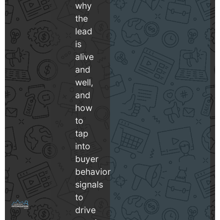
why
the
lead
is
alive
and
well,
and
how
to
tap
into
buyer
behavior
signals
to
drive