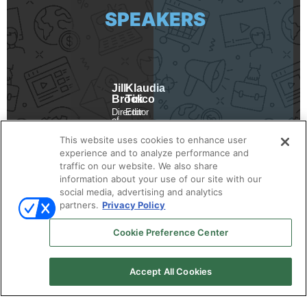
SPEAKERS
Jill
Klaudia
Brock
Tirico
Director
Editor
of
Demand
Revenue
Gen
Marketing
This website uses cookies to enhance user
Report
RollWorks
experience and to analyze performance and
traffic on our website. We also share
information about your use of our site with our
social media, advertising and analytics
partners.
Privacy Policy
Cookie Preference Center
Accept All Cookies