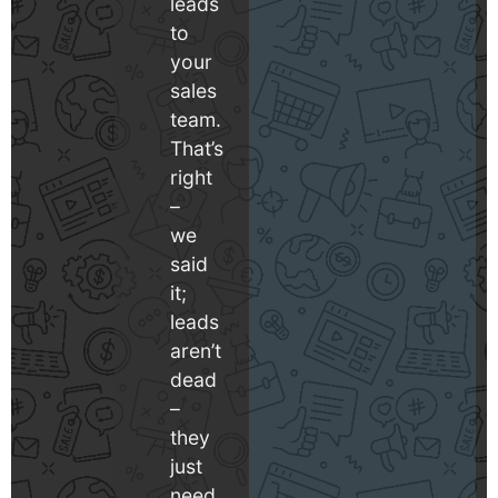
leads
to
your
sales
team.
That’s
right
–
we
said
it;
leads
aren’t
dead
–
they
just
need