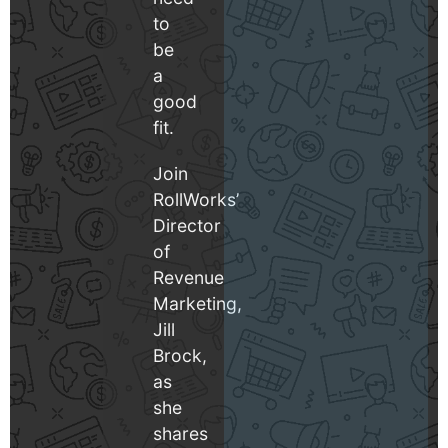
to
be
a
good
fit.
Join
RollWorks’
Director
of
Revenue
Marketing,
Jill
Brock,
as
she
shares