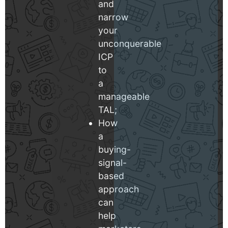
and
narrow
your
unconquerable
ICP
to
a
manageable
TAL;
How
a
buying-
signal-
based
approach
can
help