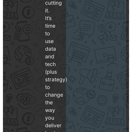
cutting
it.
It’s
time
to
use
data
and
tech
(plus
strategy)
to
change
the
way
you
deliver