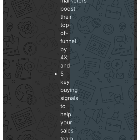
marketers
boost
their
top-
of-
funnel
by
4X;
and
5
key
buying
signals
to
help
your
sales
team