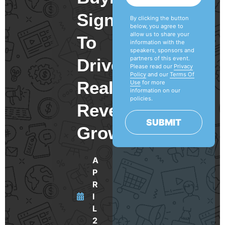
Signals
By clicking the button
below, you agree to
allow us to share your
To
information with the
speakers, sponsors and
partners of this event.
Drive
Please read our
Privacy
Policy
and our
Terms Of
Real
Use
for more
information on our
policies.
Revenue
SUBMIT
Growth
A
P
R
I
L
2