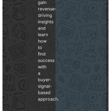
gain
revenue-
driving
insights
and
learn
how
to
find
success
with
a
buyer-
signal-
based
approach.