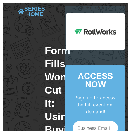
SERIES
SPONSORED BY
HOME
Form
Fills
Won’t
ACCESS
NOW
Cut
Sign up to access
It:
the full event on-
demand!
Using
Buying