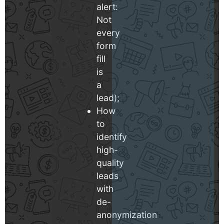
alert:
Not
every
form
fill
is
a
lead);
How
to
identify
high-
quality
leads
with
de-
anonymization