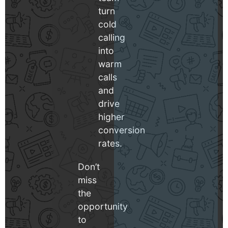
turn
cold
calling
into
warm
calls
and
drive
higher
conversion
rates.
Don’t
miss
the
opportunity
to