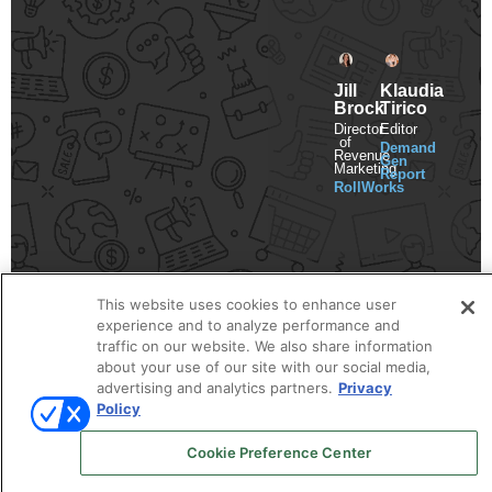
Jill
Klaudia
Brock
Tirico
Director
Editor
of
Demand
Revenue
Gen
Marketing
Report
RollWorks
This website uses cookies to enhance user
experience and to analyze performance and
traffic on our website. We also share information
about your use of our site with our social media,
advertising and analytics partners.
Privacy
Policy
Cookie Preference Center