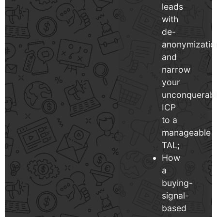
leads
with
de-
anonymizatio
and
narrow
your
unconquerab
ICP
to a
manageable
TAL;
How
a
buying-
signal-
based