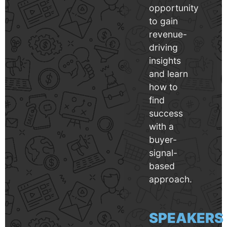
opportunity
to gain
revenue-
driving
insights
and learn
how to
find
success
with a
buyer-
signal-
based
approach.
SPEAKERS