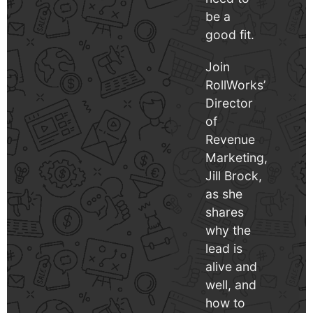
be a
good fit.
Join
RollWorks’
Director
of
Revenue
Marketing,
Jill Brock,
as she
shares
why the
lead is
alive and
well, and
how to