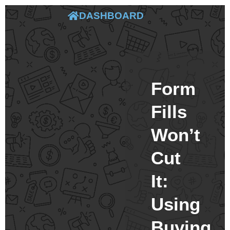
DASHBOARD
Form
Fills
Won’t
Cut
It:
Using
Buying