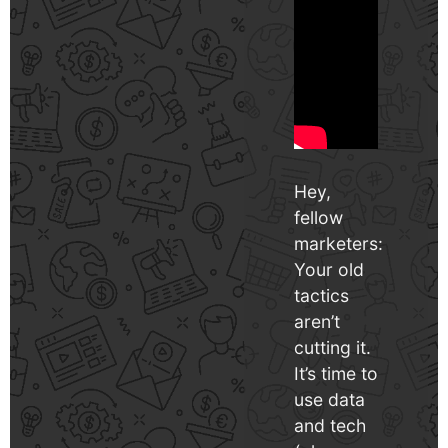
Hey,
fellow
marketers:
Your old
tactics
aren’t
cutting it.
It’s time to
use data
and tech