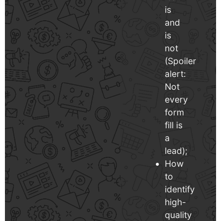
is
and
is
not
(Spoiler
alert:
Not
every
form
fill is
a
lead);
How
to
identify
high-
quality