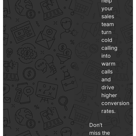
help
your
sales
team
turn
cold
calling
into
warm
calls
and
drive
higher
conversion
rates.
Don’t
miss the