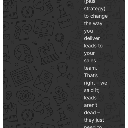
(plus
strategy)
to change
the way
you
deliver
leads to
your
sales
team.
That’s
right – we
said it;
leads
aren’t
dead –
they just
need to