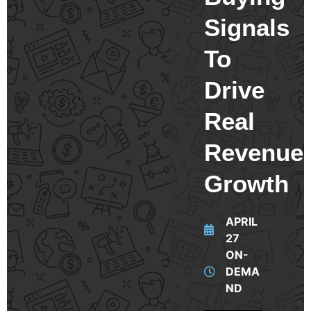
Signals
To
Drive
Real
Revenue
Growth
APRIL
27
ON-
DEMA
ND