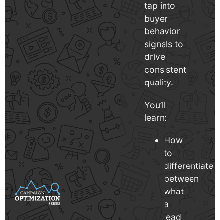
tap into
buyer
behavior
signals to
drive
consistent
quality.
You’ll
learn:
How
to
differentiate
between
what
a
lead