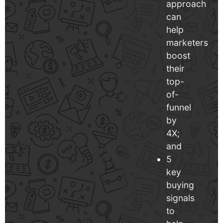
approach
can
help
marketers
boost
their
top-
of-
funnel
by
4X;
and
5
key
buying
signals
to