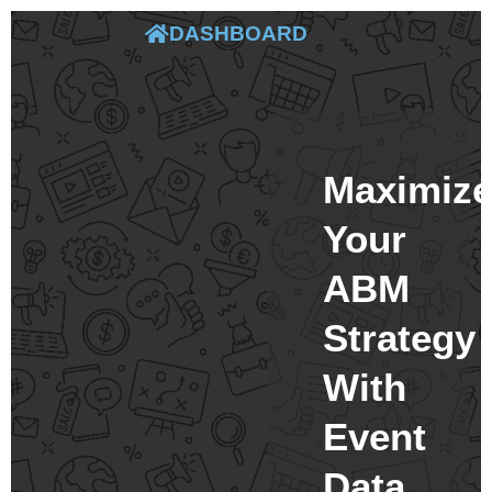
DASHBOARD
Maximiz
Your
ABM
Strategy
With
Event
Data