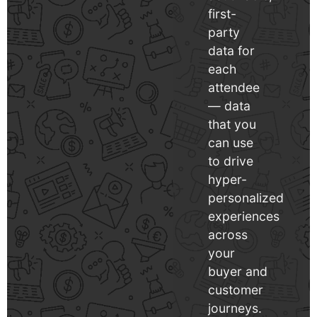
first-
party
data for
each
attendee
— data
that you
can use
to drive
hyper-
personalized
experiences
across
your
buyer and
customer
journeys.