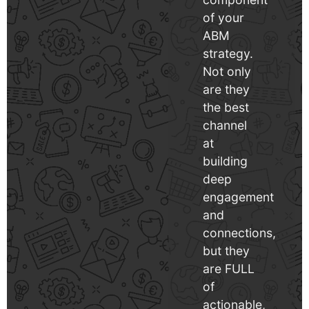
of your
ABM
strategy.
Not only
are they
the best
channel
at
building
deep
engagement
and
connections,
but they
are FULL
of
actionable,