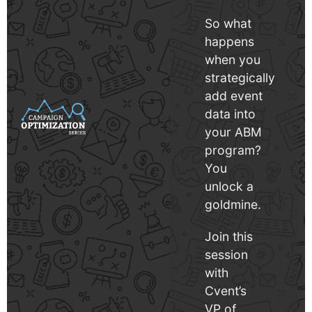
So what
happens
when you
strategically
add event
data into
your ABM
program?
You
unlock a
goldmine.
Join this
session
with
Cvent’s
VP of