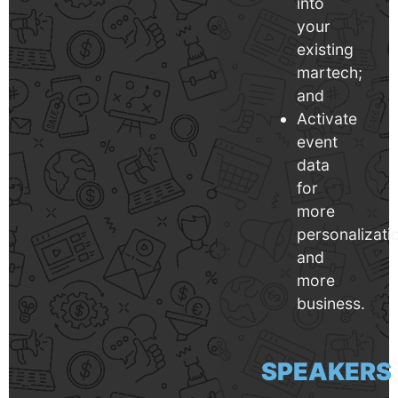
into
your
existing
martech;
and
Activate
event
data
for
more
personalizati
and
more
business.
SPEAKERS