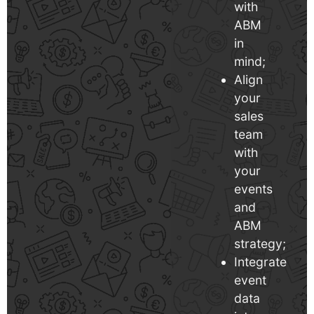
with
ABM
in
mind;
Align
your
sales
team
with
your
events
and
ABM
strategy;
Integrate
event
data