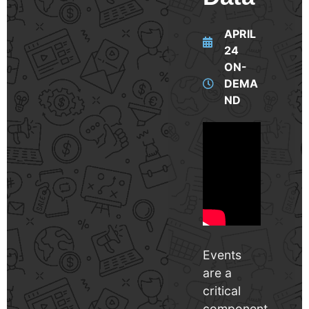
APRIL
24
ON-
DEMA
ND
Events
are a
critical
component