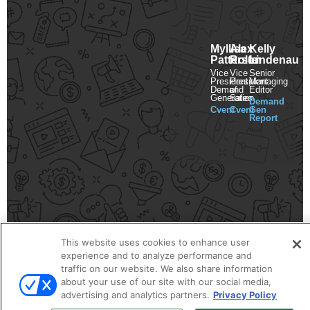
Myllisa
Alex
Kelly
Patterson
Rolfe
Lindenau
Vice
Vice
Senior
President,
President
Managing
Demand
of
Editor
Generation
Sales
Demand
Cvent
Cvent
Gen
Report
This website uses cookies to enhance user
experience and to analyze performance and
traffic on our website. We also share information
about your use of our site with our social media,
advertising and analytics partners.
Privacy Policy