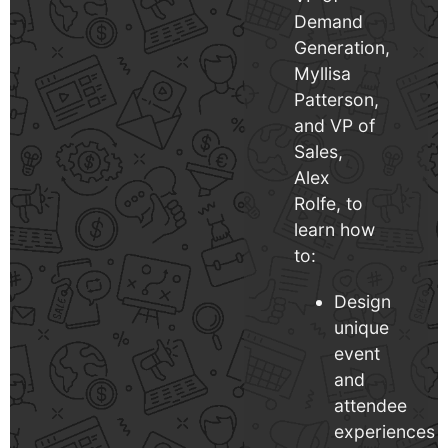
Demand
Generation,
Myllisa
Patterson,
and VP of
Sales,
Alex
Rolfe, to
learn how
to:
Design
unique
event
and
attendee
experiences