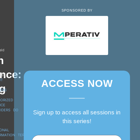
SPONSORED BY
ald
n
s
nce:
rved.
UT
ACCESS NOW
g
ERS
ORIZED
ICE
IDERS
DO
Sign up to access all sessions in
this series!
ONAL
RMATION
TERMS