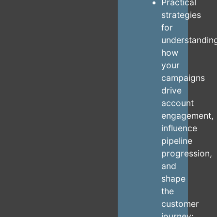
Practical
strategies
for
understandin
how
your
campaigns
drive
account
engagement,
influence
pipeline
progression,
and
shape
the
customer
journey;