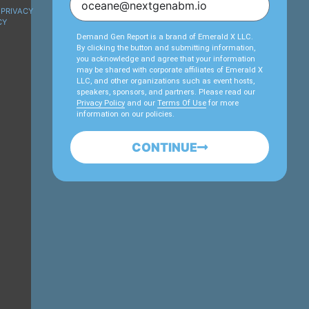
PRIVACY
CY
Demand Gen Report is a brand of Emerald X LLC.
By clicking the button and submitting information,
you acknowledge and agree that your information
may be shared with corporate affiliates of Emerald X
LLC, and other organizations such as event hosts,
speakers, sponsors, and partners. Please read our
Privacy Policy
and our
Terms Of Use
for more
information on our policies.
CONTINUE