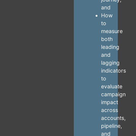
and
How
to
measure
both
leading
and
lagging
indicators
to
evaluate
campaign
impact
across
accounts,
pipeline,
and