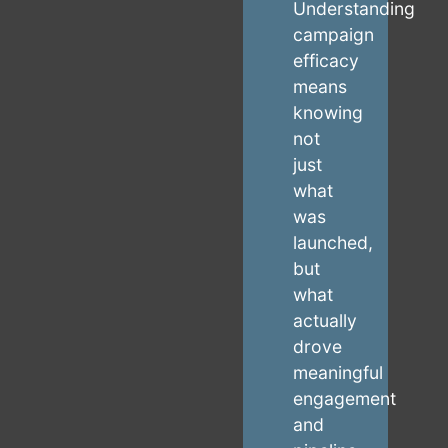
Understanding
campaign
efficacy
means
knowing
not
just
what
was
launched,
but
what
actually
drove
meaningful
engagement
and