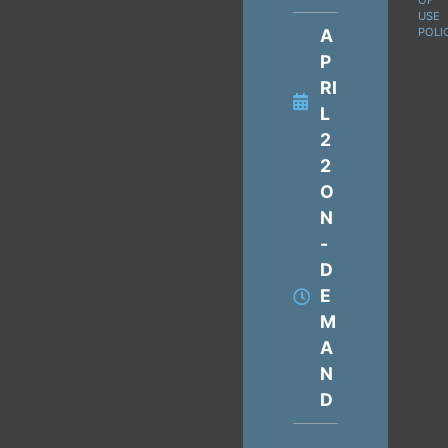
OF
USE
A
POLI
P
RI
L
2
2
O
N
-
D
E
M
A
N
D