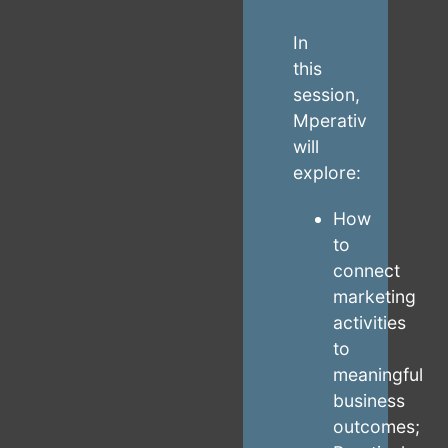
In
this
session,
Mperativ
will
explore:
How
to
connect
marketing
activities
to
meaningful
business
outcomes;