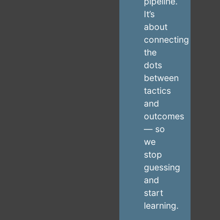
pipeline.
It’s
about
connecting
the
dots
between
tactics
and
outcomes
— so
we
stop
guessing
and
start
learning.