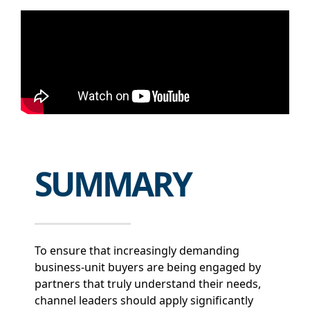
SUMMARY
To ensure that increasingly demanding
business-unit buyers are being engaged by
partners that truly understand their needs,
channel leaders should apply significantly