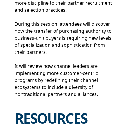
more discipline to their partner recruitment
and selection practices.
During this session, attendees will discover
how the transfer of purchasing authority to
business-unit buyers is requiring new levels
of specialization and sophistication from
their partners.
It will review how channel leaders are
implementing more customer-centric
programs by redefining their channel
ecosystems to include a diversity of
nontraditional partners and alliances.
RESOURCES