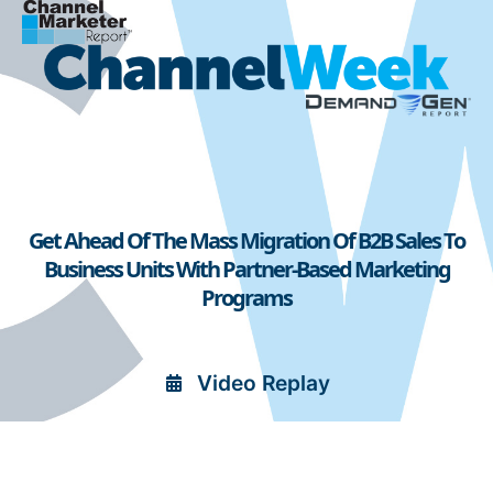
Get Ahead Of The Mass Migration Of B2B Sales To
Business Units With Partner-Based Marketing
Programs
Video Replay