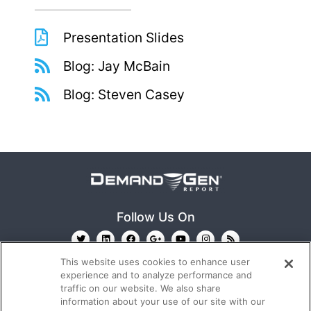
Presentation Slides
Blog: Jay McBain
Blog: Steven Casey
Follow Us On
This website uses cookies to enhance user
experience and to analyze performance and
traffic on our website. We also share
information about your use of our site with our