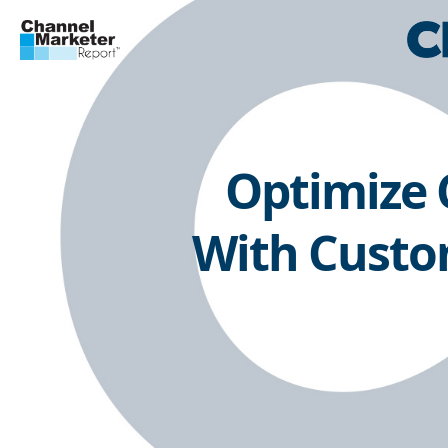
Optimize
With Custom