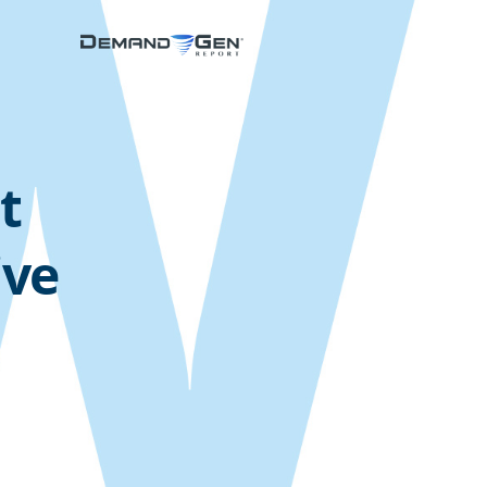
t
ive