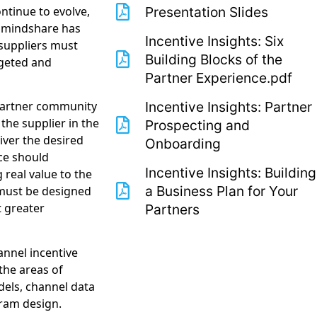
tinue to evolve,
Presentation Slides
r mindshare has
Incentive Insights: Six
 suppliers must
Building Blocks of the
rgeted and
Partner Experience.pdf
Incentive Insights: Partner
s partner community
he supplier in the
Prospecting and
iver the desired
Onboarding
ce should
Incentive Insights: Building
real value to the
a Business Plan for Your
must be designed
t greater
Partners
annel incentive
the areas of
dels, channel data
ram design.