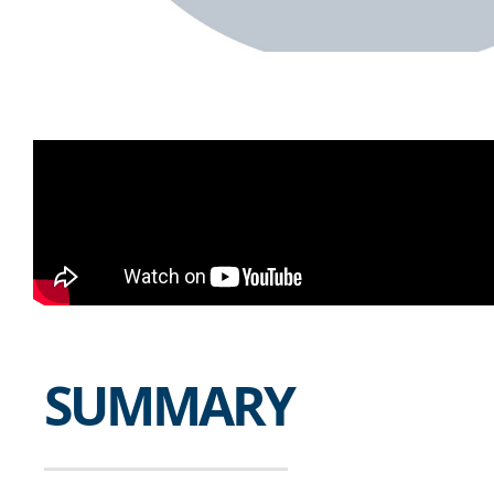
SUMMARY