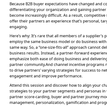
Because B2B buyer expectations have changed and con
differentiating your organization and gaining partne
become increasingly difficult. As a result, competitive
offer their partners an experience that’s personal, ta
engaging.
Here’s why: It’s rare that all members of a supplier’
employ the same business model or do business with t
same way. So, a “one-size-fits-all” approach cannot del
business results. Instead, a partner-forward experien
emphasize both ease of doing business and delivering 
partner community.And channel incentive programs 
to drive partners’ varying strategies for success to ne
engagement and improve performance.
Attend this session and discover how to align your ch
strategies to your partner segments and personas in 
partner score-carding, buyer and partner journey mo
management, personalization, gamification and prog