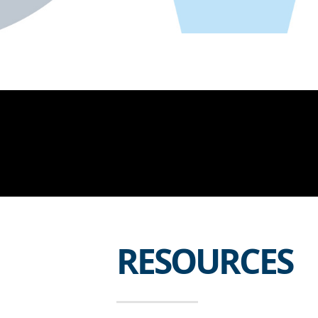
RESOURCES