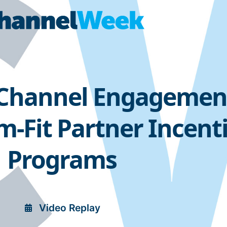
 Channel Engagemen
-Fit Partner Incent
Programs
Video Replay