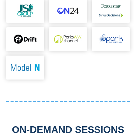
ON-DEMAND SESSIONS