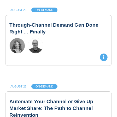
AUGUST 26
ON-DEMAND
Through-Channel Demand Gen Done
Right … Finally
AUGUST 26
ON-DEMAND
Automate Your Channel or Give Up
Market Share: The Path to Channel
Reinvention