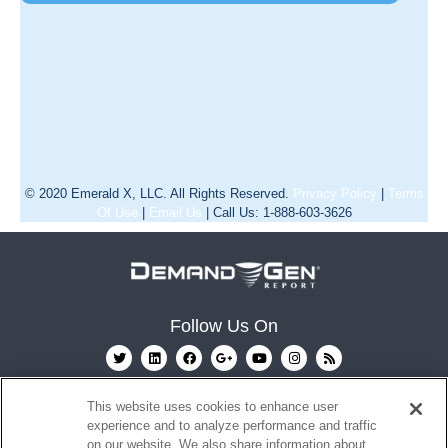
© 2020 Emerald X, LLC. All Rights Reserved.
Privacy Policy
|
Terms
Of Use
|
Email Us
| Call Us: 1-888-603-3626
Follow Us On
This website uses cookies to enhance user
experience and to analyze performance and traffic
on our website. We also share information about