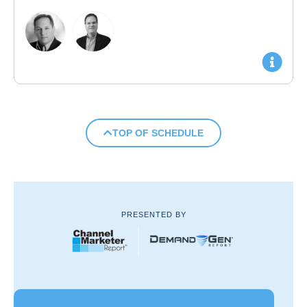
TOP OF SCHEDULE
PRESENTED BY