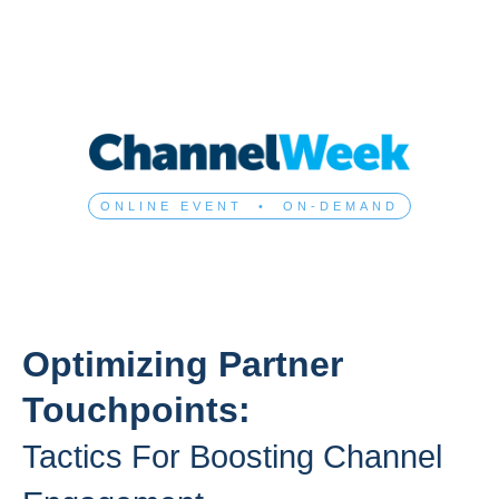
ONLINE EVENT • ON-DEMAND
Optimizing Partner
Touchpoints:
Tactics For Boosting Channel