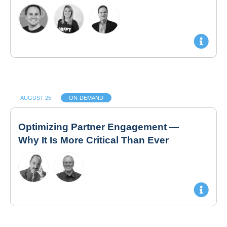
AUGUST 25
ON-DEMAND
Optimizing Partner Engagement —
Why It Is More Critical Than Ever