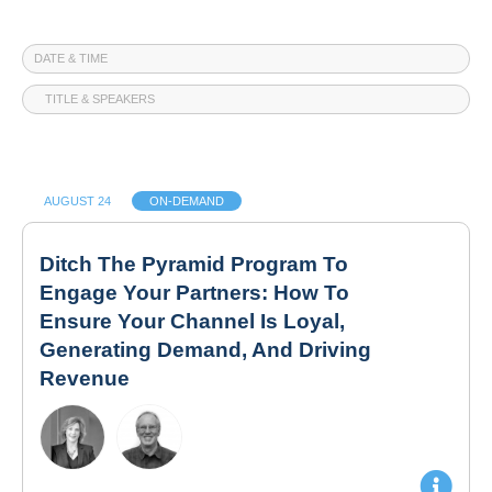
DATE & TIME
TITLE & SPEAKERS
AUGUST 24
ON-DEMAND
Ditch The Pyramid Program To
Engage Your Partners: How To
Ensure Your Channel Is Loyal,
Generating Demand, And Driving
Revenue