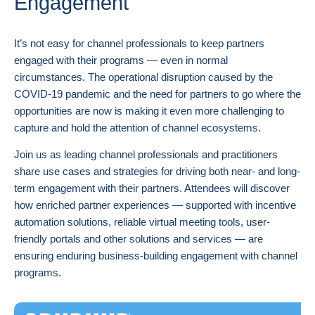
Engagement
It’s not easy for channel professionals to keep partners
engaged with their programs — even in normal
circumstances. The operational disruption caused by the
COVID-19 pandemic and the need for partners to go where the
opportunities are now is making it even more challenging to
capture and hold the attention of channel ecosystems.
Join us as leading channel professionals and practitioners
share use cases and strategies for driving both near- and long-
term engagement with their partners. Attendees will discover
how enriched partner experiences — supported with incentive
automation solutions, reliable virtual meeting tools, user-
friendly portals and other solutions and services — are
ensuring enduring business-building engagement with channel
programs.