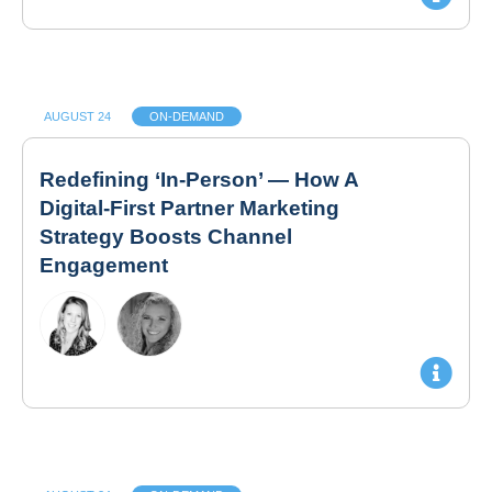
AUGUST 24
ON-DEMAND
Redefining ‘In-Person’ — How A
Digital-First Partner Marketing
Strategy Boosts Channel
Engagement