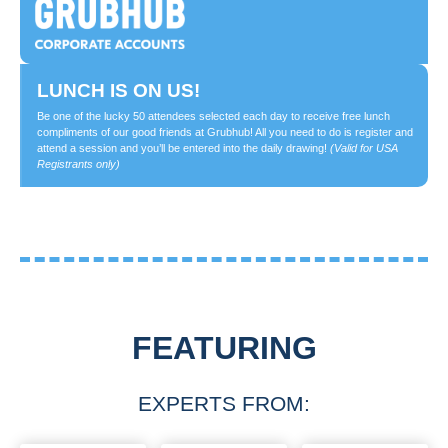
LUNCH IS ON US!
Be one of the lucky 50 attendees selected each day to receive free lunch
compliments of our good friends at Grubhub! All you need to do is register and
attend a session and you’ll be entered into the daily drawing!
(Valid for USA
Registrants only)
FEATURING
EXPERTS FROM: