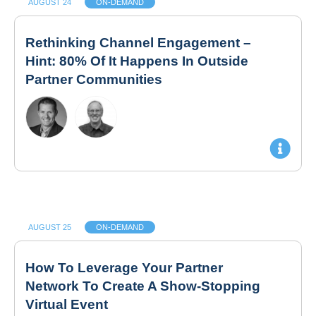
AUGUST 24
ON-DEMAND
Rethinking Channel Engagement –
Hint: 80% Of It Happens In Outside
Partner Communities
AUGUST 25
ON-DEMAND
How To Leverage Your Partner
Network To Create A Show-Stopping
Virtual Event