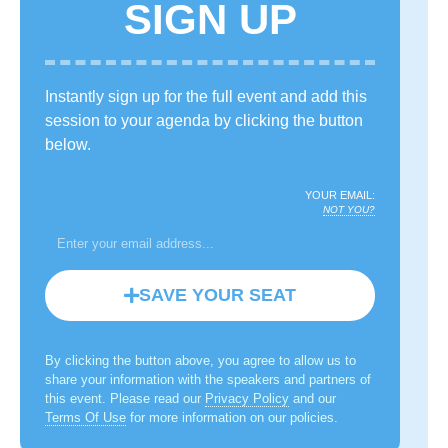
SIGN UP
Instantly sign up for the full event and add this
session to your agenda by clicking the button
below.
YOUR EMAIL:
NOT YOU?
SAVE YOUR SEAT
By clicking the button above, you agree to allow us to
share your information with the speakers and partners of
this event. Please read our
Privacy Policy
and our
Terms Of Use
for more information on our policies.