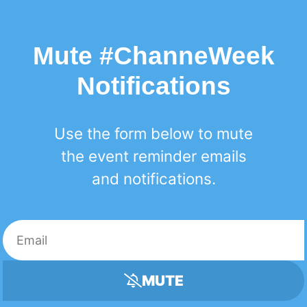
Mute #ChanneWeek
Notifications
Use the form below to mute
the event reminder emails
and notifications.
MUTE