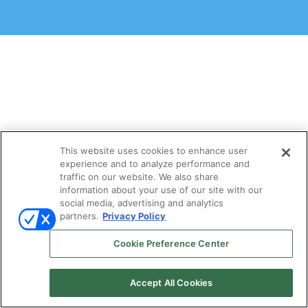
This website uses cookies to enhance user
experience and to analyze performance and
traffic on our website. We also share
information about your use of our site with our
social media, advertising and analytics
partners.
Privacy Policy
Cookie Preference Center
Accept All Cookies