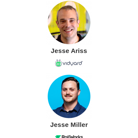
Jesse Ariss
Jesse Miller