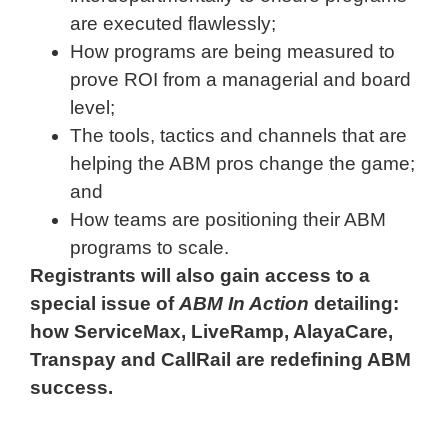
are executed flawlessly;
How programs are being measured to
prove ROI from a managerial and board
level;
The tools, tactics and channels that are
helping the ABM pros change the game;
and
How teams are positioning their ABM
programs to scale.
Registrants will also gain access to a
special issue of
ABM In Action
detailing:
how ServiceMax, LiveRamp, AlayaCare,
Transpay and CallRail are redefining ABM
success.