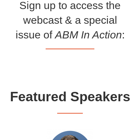
Sign up to access the
webcast & a special
issue of
ABM In Action
:
Featured Speakers