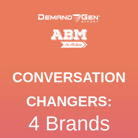
CONVERSATION
CHANGERS:
4 Brands