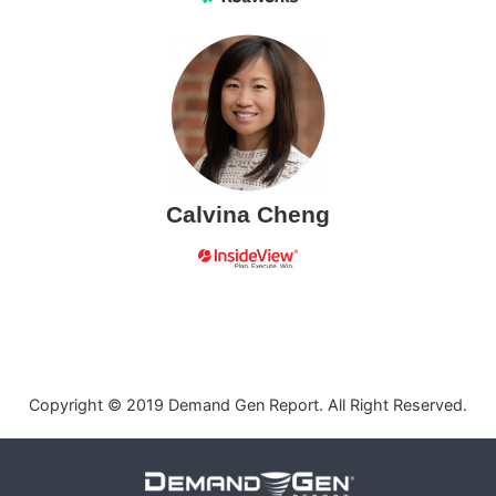
Calvina Cheng
Copyright © 2019 Demand Gen Report. All Right Reserved.