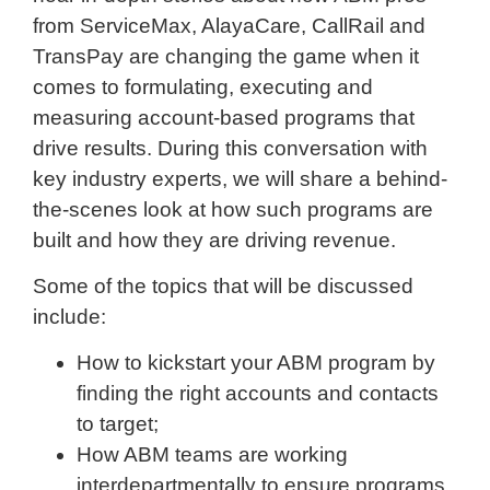
from ServiceMax, AlayaCare, CallRail and
TransPay are changing the game when it
comes to formulating, executing and
measuring account-based programs that
drive results. During this conversation with
key industry experts, we will share a behind-
the-scenes look at how such programs are
built and how they are driving revenue.
Some of the topics that will be discussed
include:
How to kickstart your ABM program by
finding the right accounts and contacts
to target;
How ABM teams are working
interdepartmentally to ensure programs