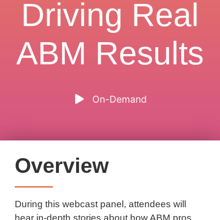
Driving Real
ABM Results
On-Demand
Overview
During this webcast panel, attendees will
hear in-depth stories about how ABM pros