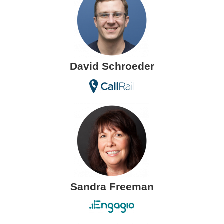
David Schroeder
Sandra Freeman