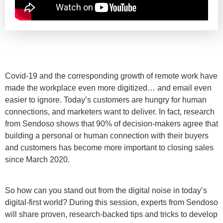
Covid-19 and the corresponding growth of remote work have
made the workplace even more digitized… and email even
easier to ignore. Today’s customers are hungry for human
connections, and marketers want to deliver. In fact, research
from Sendoso shows that 90% of decision-makers agree that
building a personal or human connection with their buyers
and customers has become more important to closing sales
since March 2020.
So how can you stand out from the digital noise in today’s
digital-first world? During this session, experts from Sendoso
will share proven, research-backed tips and tricks to develop