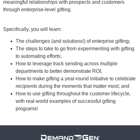
meaningful relationships with prospects and customers
through enterprise-level gifting.
Specifically, you will learn:
The challenges (and solutions!) of enterprise gifting;
The steps to take to go from experimenting with gifting
to automating efforts;
How to leverage track sending across multiple
departments to better demonstrate ROI;
How to make gifting a year-round initiative to celebrate
recipients during the moments that matter most; and
How to use gifting throughout the customer lifecycle,
with real-world examples of successful gifting
programs!