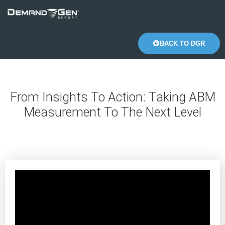
BACK TO DGR
From Insights To Action: Taking ABM
Measurement To The Next Level