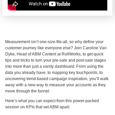
Measurement isn’t one-size-fits-all, so why define your
customer journey like everyone else? Join Caroline Van
Dyke, Head of ABM Content at RollWorks, to get quick
tips and tricks to turn your pre-sale and post-sale stages
into more than just a vanity dashboard. From using the
data you already have, to mapping key touchpoints, to
uncovering trend-based campaign inspiration, you’ll walk
away with a new way to measure your accounts as they
move through the funnel.
Here’s what you can expect from this power-packed
session on KPIs that set ABM apart: