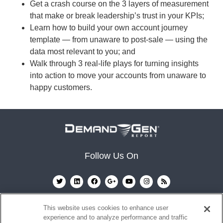
Get a crash course on the 3 layers of measurement
that make or break leadership’s trust in your KPIs;
Learn how to build your own account journey
template — from unaware to post-sale — using the
data most relevant to you; and
Walk through 3 real-life plays for turning insights
into action to move your accounts from unaware to
happy customers.
Follow Us On
This website uses cookies to enhance user
experience and to analyze performance and traffic