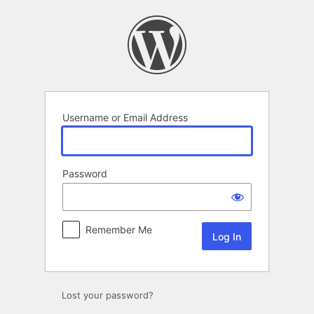
Log
In
Username or Email Address
Password
Remember Me
Lost your password?