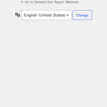
← Go to Demand Gen Report Webinars
Language