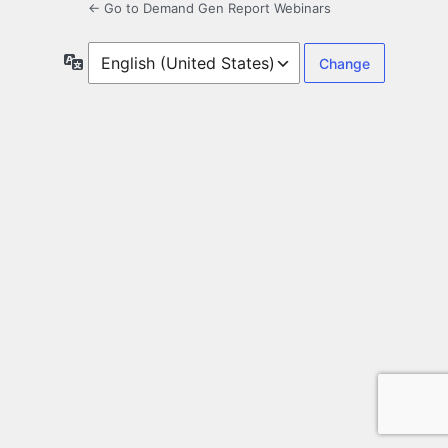
← Go to Demand Gen Report Webinars
Language