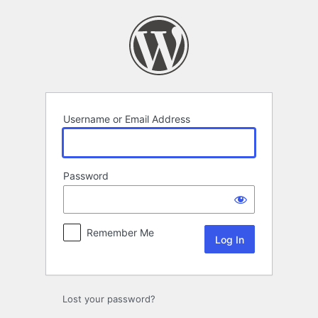
Log
In
Username or Email Address
Password
Remember Me
Lost your password?