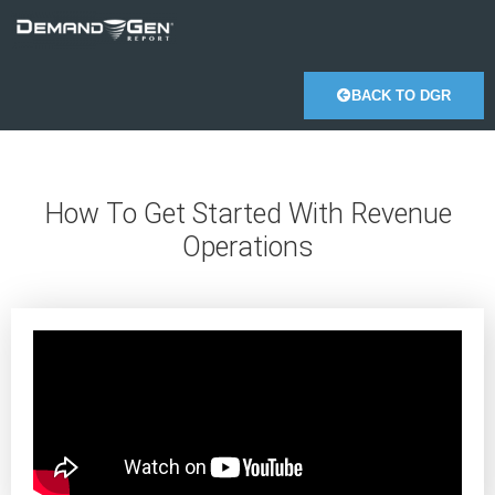
BACK TO DGR
How To Get Started With Revenue
Operations