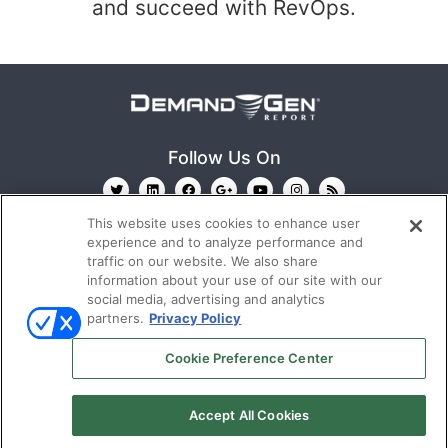
and succeed with RevOps.
Follow Us On
This website uses cookies to enhance user
experience and to analyze performance and
traffic on our website. We also share
information about your use of our site with our
social media, advertising and analytics
partners.
Privacy Policy
Ⓒ 2022
Emerald X, LLC.
All rights reserved.
Cookie Preference Center
ABOUT
CAREERS
AUTHORIZED SERVICE
PROVIDERS
TERMS OF USE
PRIVACY POLICY
Accept All Cookies