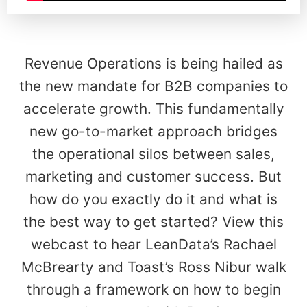
Revenue Operations is being hailed as
the new mandate for B2B companies to
accelerate growth. This fundamentally
new go-to-market approach bridges
the operational silos between sales,
marketing and customer success. But
how do you exactly do it and what is
the best way to get started? View this
webcast to hear LeanData’s Rachael
McBrearty and Toast’s Ross Nibur walk
through a framework on how to begin