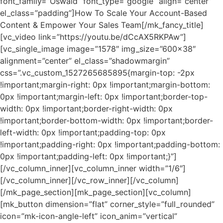
font_family=”Oswald” font_type=”google” align=”center”
el_class=”padding”]How To Scale Your Account-Based
Content & Empower Your Sales Team[/mk_fancy_title]
[vc_video link=”https://youtu.be/dCcAX5RKPAw”]
[vc_single_image image=”1578″ img_size=”600×38″
alignment=”center” el_class=”shadowmargin”
css=”.vc_custom_1527265685895{margin-top: -2px
!important;margin-right: 0px !important;margin-bottom:
0px !important;margin-left: 0px !important;border-top-
width: 0px !important;border-right-width: 0px
!important;border-bottom-width: 0px !important;border-
left-width: 0px !important;padding-top: 0px
!important;padding-right: 0px !important;padding-bottom:
0px !important;padding-left: 0px !important;}”]
[/vc_column_inner][vc_column_inner width=”1/6″]
[/vc_column_inner][/vc_row_inner][/vc_column]
[/mk_page_section][mk_page_section][vc_column]
[mk_button dimension=”flat” corner_style=”full_rounded”
icon=”mk-icon-angle-left” icon_anim=”vertical”