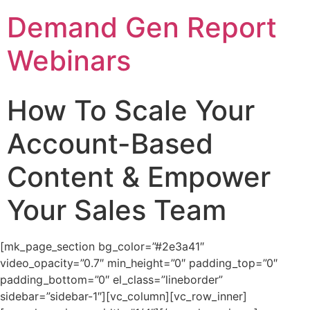
Demand Gen Report
Webinars
How To Scale Your
Account-Based
Content & Empower
Your Sales Team
[mk_page_section bg_color=”#2e3a41″
video_opacity=”0.7″ min_height=”0″ padding_top=”0″
padding_bottom=”0″ el_class=”lineborder”
sidebar=”sidebar-1″][vc_column][vc_row_inner]