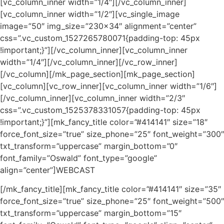
[vc_column_inner width=”1/4″][/vc_column_inner]
[vc_column_inner width=”1/2″][vc_single_image
image=”50″ img_size=”230×34″ alignment=”center”
css=”.vc_custom_1527265780071{padding-top: 45px
!important;}”][/vc_column_inner][vc_column_inner
width=”1/4″][/vc_column_inner][/vc_row_inner]
[/vc_column][/mk_page_section][mk_page_section]
[vc_column][vc_row_inner][vc_column_inner width=”1/6″]
[/vc_column_inner][vc_column_inner width=”2/3″
css=”.vc_custom_1525378331057{padding-top: 45px
!important;}”][mk_fancy_title color=”#414141″ size=”18″
force_font_size=”true” size_phone=”25″ font_weight=”300″
txt_transform=”uppercase” margin_bottom=”0″
font_family=”Oswald” font_type=”google”
align=”center”]WEBCAST
[/mk_fancy_title][mk_fancy_title color=”#414141″ size=”35″
force_font_size=”true” size_phone=”25″ font_weight=”500″
txt_transform=”uppercase” margin_bottom=”15″