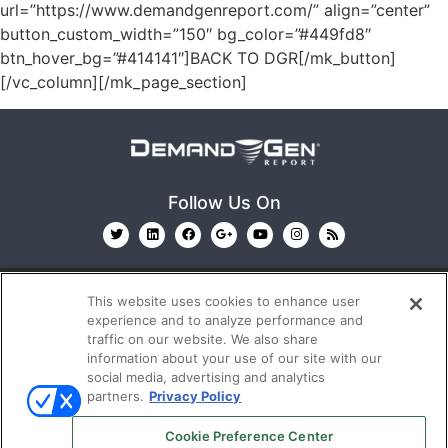
url=”https://www.demandgenreport.com/” align=”center”
button_custom_width=”150″ bg_color=”#449fd8″
btn_hover_bg=”#414141″]BACK TO DGR[/mk_button]
[/vc_column][/mk_page_section]
Follow Us On
This website uses cookies to enhance user
experience and to analyze performance and
traffic on our website. We also share
information about your use of our site with our
© 2026
Emerald X, LLC.
All Rights Reserved
social media, advertising and analytics
partners.
Privacy Policy
ABOUT
CAREERS
AUTHORIZED SERVICE
Cookie Preference Center