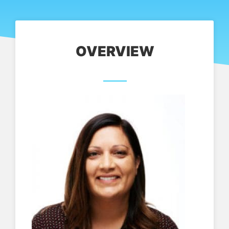
OVERVIEW