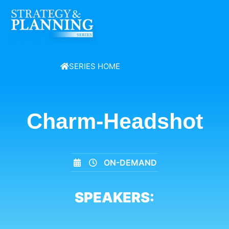
SERIES HOME
Charm-Headshot
ON-DEMAND
SPEAKERS: