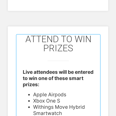
ATTEND TO WIN
PRIZES
Live attendees will be entered
to win one of these smart
prizes:
Apple Airpods
Xbox One S
Withings Move Hybrid
Smartwatch