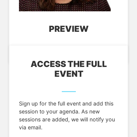
PREVIEW
ACCESS THE FULL
EVENT
Sign up for the full event and add this
session to your agenda. As new
sessions are added, we will notify you
via email.