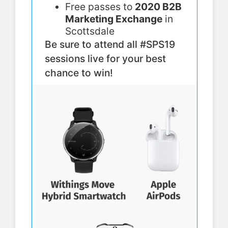
Free passes to
2020 B2B
Marketing Exchange
in
Scottsdale
Be sure to attend all #SPS19
sessions live for your best
chance to win!