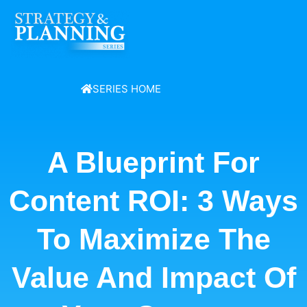
SERIES HOME
A Blueprint For
Content ROI: 3 Ways
To Maximize The
Value And Impact Of