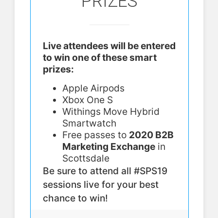
PRIZES
Live attendees will be entered
to win one of these smart
prizes:
Apple Airpods
Xbox One S
Withings Move Hybrid
Smartwatch
Free passes to
2020 B2B
Marketing Exchange
in
Scottsdale
Be sure to attend all #SPS19
sessions live for your best
chance to win!