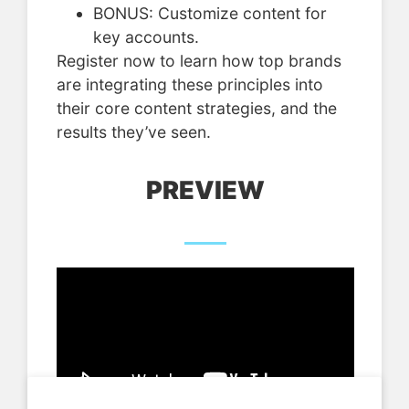
BONUS: Customize content for
key accounts.
Register now to learn how top brands
are integrating these principles into
their core content strategies, and the
results they’ve seen.
PREVIEW