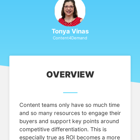
Tonya Vinas
Content4Demand
OVERVIEW
Content teams only have so much time
and so many resources to engage their
buyers and support key points around
competitive differentiation. This is
especially true as ROI becomes a more