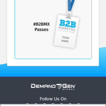
Follow Us On