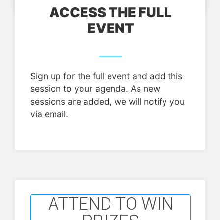
ACCESS THE FULL
EVENT
Sign up for the full event and add this
session to your agenda. As new
sessions are added, we will notify you
via email.
ATTEND TO WIN