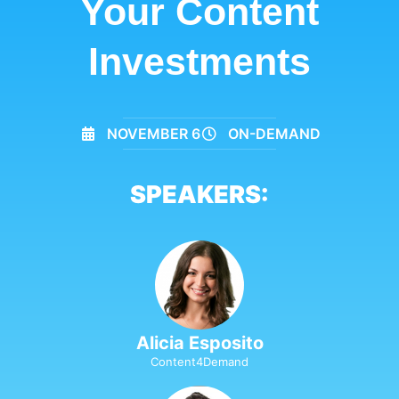
Your Content
Investments
NOVEMBER 6
ON-DEMAND
SPEAKERS:
Alicia Esposito
Content4Demand