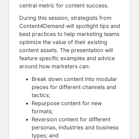
central metric for content success.
During this session, strategists from
Content4Demand will spotlight tips and
best practices to help marketing teams
optimize the value of their existing
content assets. The presentation will
feature specific examples and advice
around how marketers can:
Break down content into modular
pieces for different channels and
tactics;
Repurpose content for new
formats;
Reversion content for different
personas, industries and business
types; and