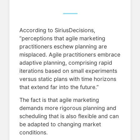
According to SiriusDecisions,
“perceptions that agile marketing
practitioners eschew planning are
misplaced. Agile practitioners embrace
adaptive planning, comprising rapid
iterations based on small experiments
versus static plans with time horizons
that extend far into the future.”
The fact is that agile marketing
demands more rigorous planning and
scheduling that is also flexible and can
be adapted to changing market
conditions.