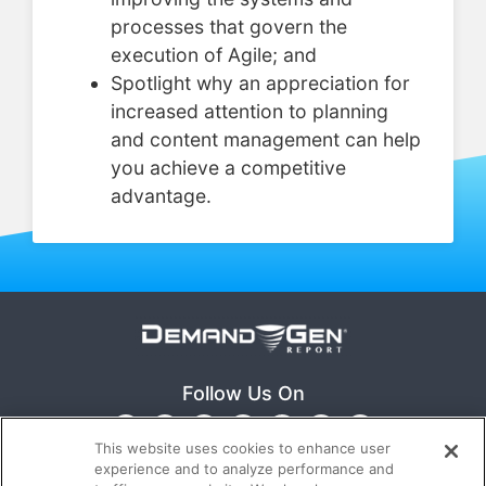
processes that govern the
execution of Agile; and
Spotlight why an appreciation for
increased attention to planning
and content management can help
you achieve a competitive
advantage.
Follow Us On
This website uses cookies to enhance user
experience and to analyze performance and