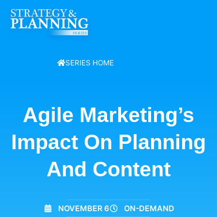
SERIES HOME
Agile Marketing’s
Impact On Planning
And Content
NOVEMBER 6
ON-DEMAND