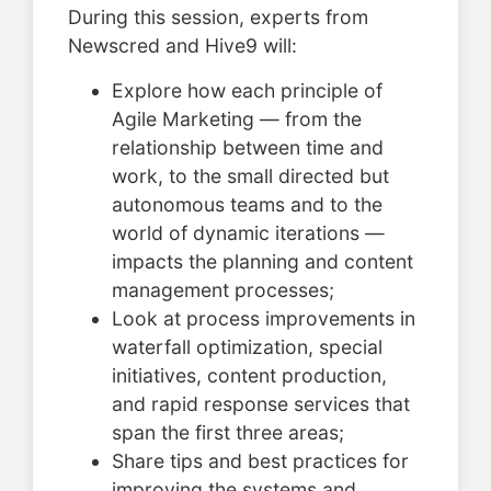
During this session, experts from
Newscred and Hive9 will:
Explore how each principle of
Agile Marketing — from the
relationship between time and
work, to the small directed but
autonomous teams and to the
world of dynamic iterations —
impacts the planning and content
management processes;
Look at process improvements in
waterfall optimization, special
initiatives, content production,
and rapid response services that
span the first three areas;
Share tips and best practices for
improving the systems and