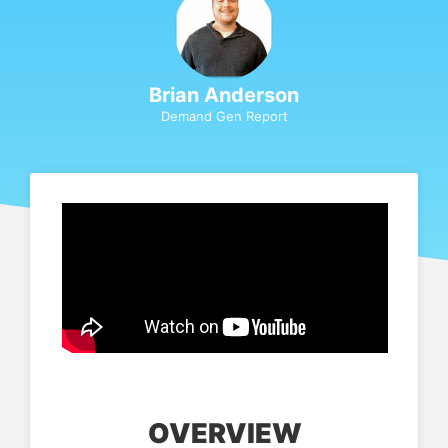
Brian Anderson
Demand Gen Report
OVERVIEW