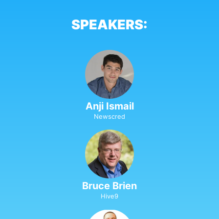
SPEAKERS:
Anji Ismail
Newscred
Bruce Brien
Hive9