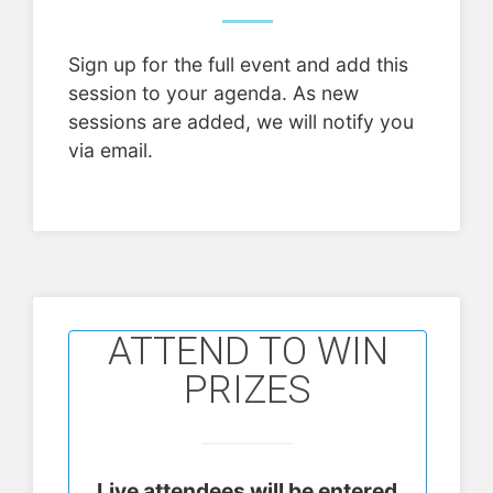
Sign up for the full event and add this
session to your agenda. As new
sessions are added, we will notify you
via email.
ATTEND TO WIN
PRIZES
Live attendees will be entered