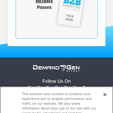
Follow Us On
This website uses cookies to enhance user
experience and to analyze performance and
traffic on our website. We also share
information about your use of our site with our