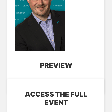
PREVIEW
ACCESS THE FULL
EVENT