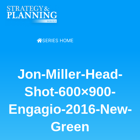
SERIES HOME
Jon-Miller-Head-
Shot-600×900-
Engagio-2016-New-
Green