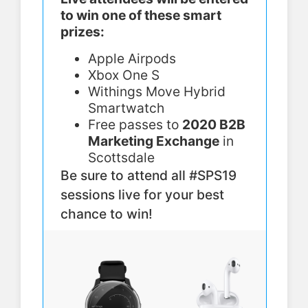
to win one of these smart
prizes:
Apple Airpods
Xbox One S
Withings Move Hybrid
Smartwatch
Free passes to
2020 B2B
Marketing Exchange
in
Scottsdale
Be sure to attend all #SPS19
sessions live for your best
chance to win!