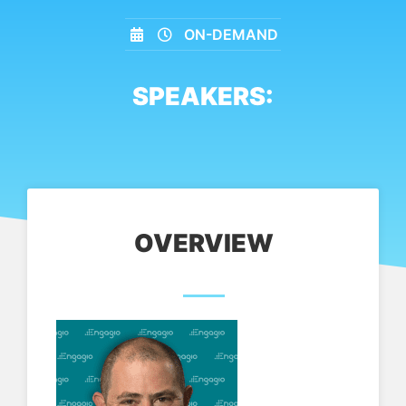
ON-DEMAND
SPEAKERS:
OVERVIEW