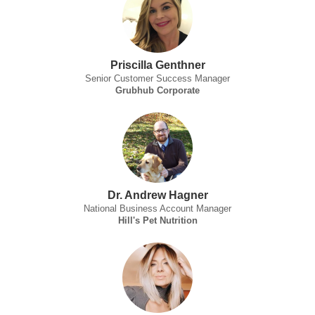
Priscilla Genthner
Senior Customer Success Manager
Grubhub Corporate
Dr. Andrew Hagner
National Business Account Manager
Hill's Pet Nutrition