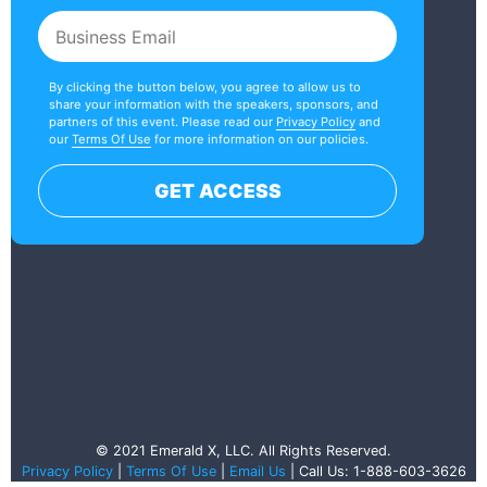
By clicking the button below, you agree to allow us to
share your information with the speakers, sponsors, and
partners of this event. Please read our
Privacy Policy
and
our
Terms Of Use
for more information on our policies.
GET ACCESS
© 2021 Emerald X, LLC. All Rights Reserved.
Privacy Policy
|
Terms Of Use
|
Email Us
| Call Us: 1-888-603-3626