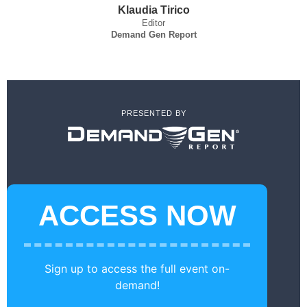
Klaudia Tirico
Editor
Demand Gen Report
PRESENTED BY
ACCESS NOW
Sign up to access the full event on-
demand!