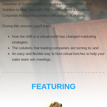
Genether of GrubHub and Dr. Andrew Hagner of Hill’s Pet
Nutrition to learn how Hill’s Pet Nutrition used a Grubhub
Corporate Account to connect with prospects digitally.
During this session, you’ll learn:
How the shift to a virtual world has changed marketing
strategies;
The solutions that leading companies are turning to; and
An easy and flexible way to host virtual lunches to help your
sales team win meetings.
FEATURING