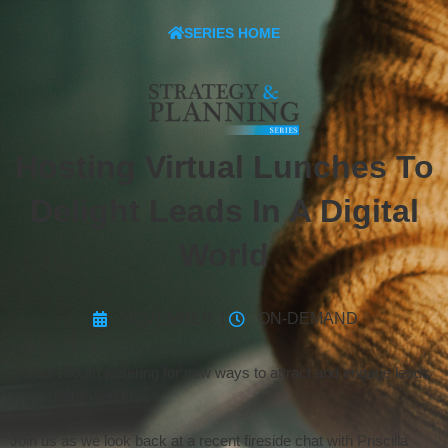
SERIES HOME
Hosting Virtual Lunches To
Delight Leads In A Digital
World
NOVEMBER 1
ON-DEMAND
Is your mouth watering for new ways to attract and engage leads
in the digital world?
Join us as we look back at a recent fireside chat with Priscilla